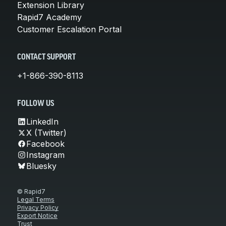
Extension Library
Rapid7 Academy
Customer Escalation Portal
CONTACT SUPPORT
+1-866-390-8113
FOLLOW US
LinkedIn
X (Twitter)
Facebook
Instagram
Bluesky
© Rapid7
Legal Terms
Privacy Policy
Export Notice
Trust