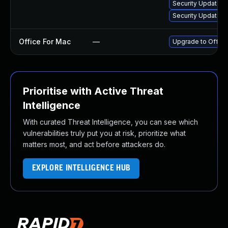
Security Update fo
Security Update fo
Office For Mac
—
Upgrade to Office 
Prioritise with Active Threat
Intelligence
With curated Threat Intelligence, you can see which
vulnerabilities truly put you at risk, prioritize what
matters most, and act before attackers do.
EXPLORE INTELLIGENCE HUB