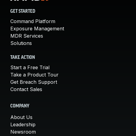
GET STARTED
Command Platform
Exposure Management
MDR Services
Solutions
TAKE ACTION
Start a Free Trial
Take a Product Tour
Get Breach Support
Contact Sales
COMPANY
About Us
Leadership
Newsroom