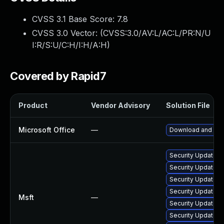
CVSS 3.1 Base Score:
7.8
CVSS 3.0 Vector: (
CVSS:3.0/AV:L/AC:L/PR:N/U
I:R/S:U/C:H/I:H/A:H
)
Covered by Rapid7
Product
Vendor Advisory
Solution File
Microsoft Office
—
Download and inst
Security Update f
Security Update f
Security Update fo
Security Update fo
Msft
—
Security Update fo
Security Update fo