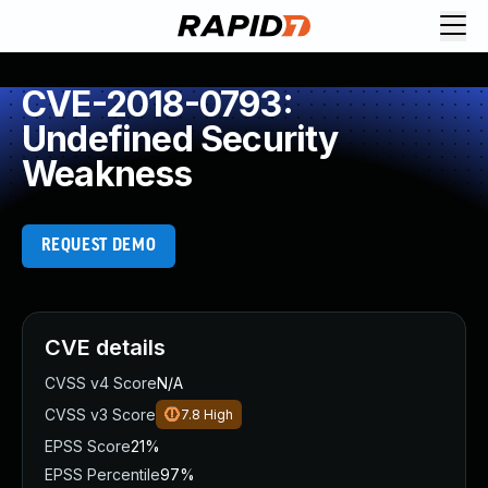
CVE-2018-0793:
Undefined Security
Weakness
REQUEST DEMO
CVE details
CVSS v4 Score
N/A
CVSS v3 Score
7.8
High
EPSS Score
21%
EPSS Percentile
97%