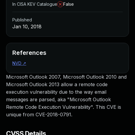
In CISA KEV Catalogue
False
Published
Jan 10, 2018
References
NVD
↗
Microsoft Outlook 2007, Microsoft Outlook 2010 and
Microsoft Outlook 2013 allow a remote code
execution vulnerability due to the way email
messages are parsed, aka "Microsoft Outlook
Remote Code Execution Vulnerability". This CVE is
unique from CVE-2018-0791.
CVSS Details