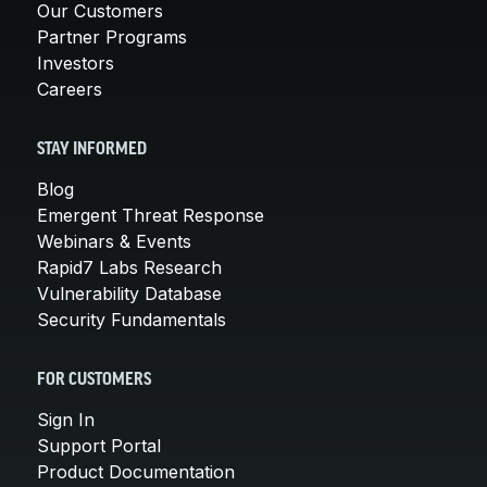
Our Customers
Partner Programs
Investors
Careers
STAY INFORMED
Blog
Emergent Threat Response
Webinars & Events
Rapid7 Labs Research
Vulnerability Database
Security Fundamentals
FOR CUSTOMERS
Sign In
Support Portal
Product Documentation