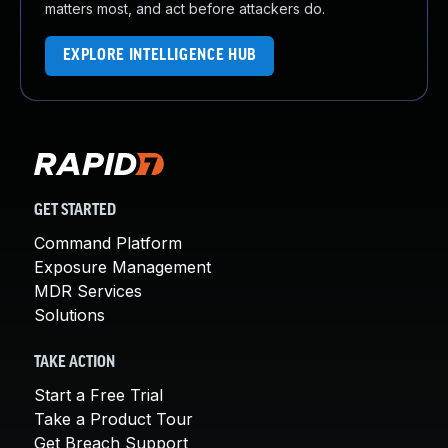
matters most, and act before attackers do.
EXPLORE INTELLIGENCE HUB
GET STARTED
Command Platform
Exposure Management
MDR Services
Solutions
TAKE ACTION
Start a Free Trial
Take a Product Tour
Get Breach Support