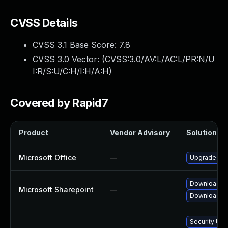
CVSS Details
CVSS 3.1 Base Score:
7.8
CVSS 3.0 Vector: (
CVSS:3.0/AV:L/AC:L/PR:N/U
I:R/S:U/C:H/I:H/A:H
)
Covered by Rapid7
Product
Vendor Advisory
Solution Fil
Microsoft Office
—
Upgrade to t
Download an
Microsoft Sharepoint
—
Download and
Security Upd