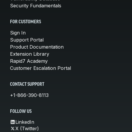
Security Fundamentals
FOR CUSTOMERS
Sign In
Support Portal
Product Documentation
Extension Library
Rapid7 Academy
Customer Escalation Portal
CONTACT SUPPORT
+1-866-390-8113
FOLLOW US
LinkedIn
X (Twitter)