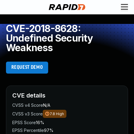
CVE-2018-8628:
Undefined Security
Weakness
REQUEST DEMO
CVE details
CVSS v4 Score
N/A
CVSS v3 Score
7.8
High
EPSS Score
16%
EPSS Percentile
97%