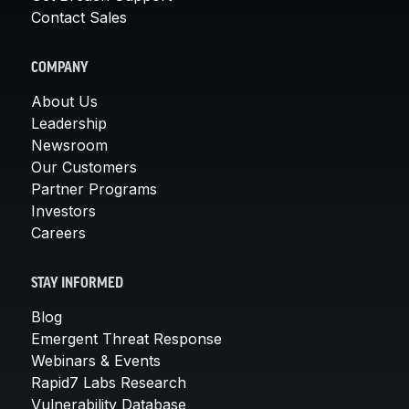
Contact Sales
COMPANY
About Us
Leadership
Newsroom
Our Customers
Partner Programs
Investors
Careers
STAY INFORMED
Blog
Emergent Threat Response
Webinars & Events
Rapid7 Labs Research
Vulnerability Database