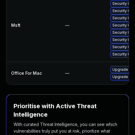
Security Upd
Security Upd
Security Upd
Msft
—
Security Up
Security Upd
Security Upd
Security Upd
Security Upd
Upgrade to O
Office For Mac
—
Upgrade to O
Prioritise with Active Threat
Intelligence
With curated Threat Intelligence, you can see which
vulnerabilities truly put you at risk, prioritize what