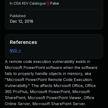
In CISA KEV Catalogue
False
Published
Dec 12, 2018
References
NVD
↗
A remote code execution vulnerability exists in
Microsoft PowerPoint software when the software
fails to properly handle objects in memory, aka
"Microsoft PowerPoint Remote Code Execution
Vulnerability." This affects Microsoft Office, Office
365 ProPlus, Microsoft PowerPoint, Microsoft
SharePoint, Microsoft PowerPoint Viewer, Office
Online Server, Microsoft SharePoint Server.