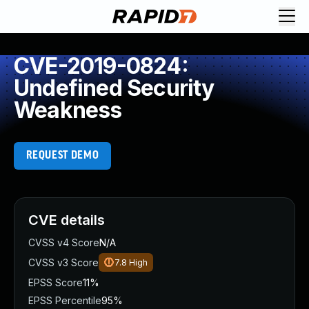
CVE-2019-0824:
Undefined Security
Weakness
REQUEST DEMO
CVE details
CVSS v4 Score
N/A
CVSS v3 Score
7.8
High
EPSS Score
11%
EPSS Percentile
95%