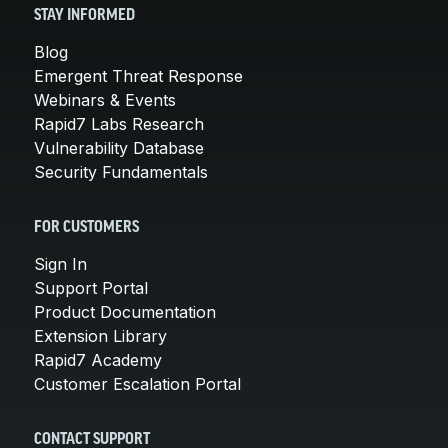
STAY INFORMED
Blog
Emergent Threat Response
Webinars & Events
Rapid7 Labs Research
Vulnerability Database
Security Fundamentals
FOR CUSTOMERS
Sign In
Support Portal
Product Documentation
Extension Library
Rapid7 Academy
Customer Escalation Portal
CONTACT SUPPORT