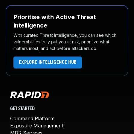
Prioritise with Active Threat
Intelligence
With curated Threat Intelligence, you can see which
vulnerabilities truly put you at risk, prioritize what
matters most, and act before attackers do.
EXPLORE INTELLIGENCE HUB
GET STARTED
Command Platform
Exposure Management
MDR Services