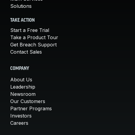
Solutions
TAKE ACTION
Start a Free Trial
Take a Product Tour
Get Breach Support
Contact Sales
COMPANY
About Us
Leadership
Newsroom
Our Customers
Partner Programs
Investors
Careers