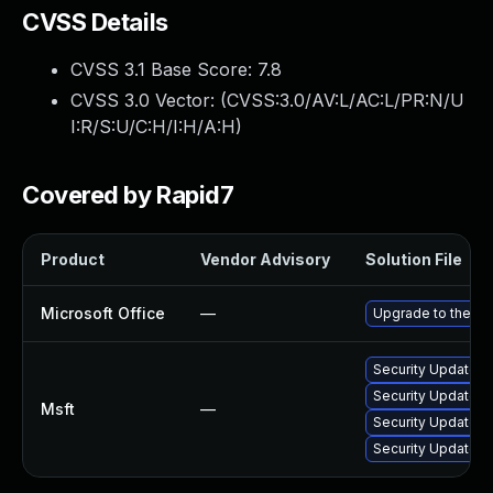
CVSS Details
CVSS 3.1 Base Score:
7.8
CVSS 3.0 Vector: (
CVSS:3.0/AV:L/AC:L/PR:N/U
I:R/S:U/C:H/I:H/A:H
)
Covered by Rapid7
Product
Vendor Advisory
Solution File
Microsoft Office
—
Upgrade to the lat
Security Update fo
Security Update fo
Msft
—
Security Update fo
Security Update fo