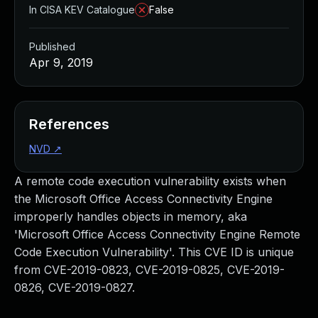
In CISA KEV Catalogue
False
Published
Apr 9, 2019
References
NVD
↗
A remote code execution vulnerability exists when
the Microsoft Office Access Connectivity Engine
improperly handles objects in memory, aka
'Microsoft Office Access Connectivity Engine Remote
Code Execution Vulnerability'. This CVE ID is unique
from CVE-2019-0823, CVE-2019-0825, CVE-2019-
0826, CVE-2019-0827.