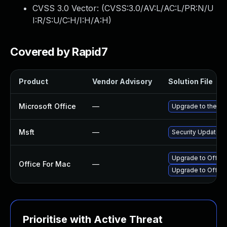
CVSS 3.0 Vector: (
CVSS:3.0/AV:L/AC:L/PR:N/U
I:R/S:U/C:H/I:H/A:H
)
Covered by Rapid7
Product
Vendor Advisory
Solution File
Microsoft Office
—
Upgrade to the lat
Msft
—
Security Update f
Upgrade to Office 
Office For Mac
—
Upgrade to Office 
Prioritise with Active Threat