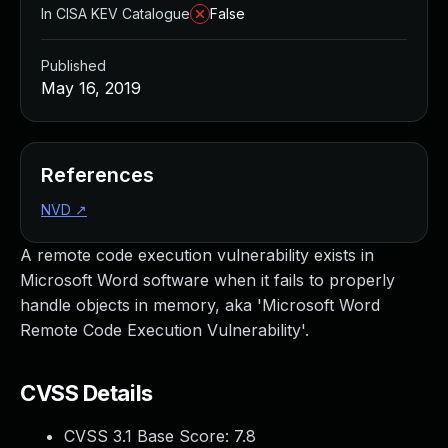
In CISA KEV Catalogue
False
Published
May 16, 2019
References
NVD
↗
A remote code execution vulnerability exists in
Microsoft Word software when it fails to properly
handle objects in memory, aka 'Microsoft Word
Remote Code Execution Vulnerability'.
CVSS Details
CVSS 3.1 Base Score:
7.8