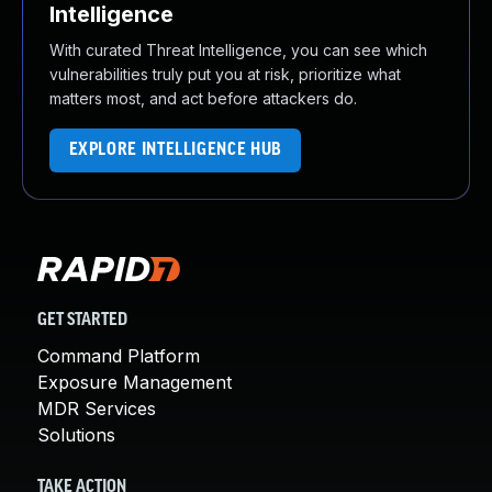
Intelligence
With curated Threat Intelligence, you can see which
vulnerabilities truly put you at risk, prioritize what
matters most, and act before attackers do.
EXPLORE INTELLIGENCE HUB
GET STARTED
Command Platform
Exposure Management
MDR Services
Solutions
TAKE ACTION