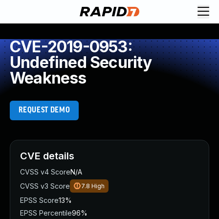
CVE-2019-0953:
Undefined Security
Weakness
REQUEST DEMO
CVE details
CVSS v4 Score
N/A
CVSS v3 Score
7.8
High
EPSS Score
13%
EPSS Percentile
96%