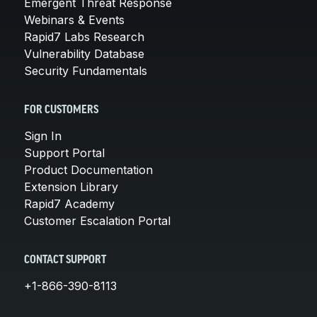
Emergent Threat Response
Webinars & Events
Rapid7 Labs Research
Vulnerability Database
Security Fundamentals
FOR CUSTOMERS
Sign In
Support Portal
Product Documentation
Extension Library
Rapid7 Academy
Customer Escalation Portal
CONTACT SUPPORT
+1-866-390-8113