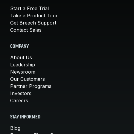
Start a Free Trial
Take a Product Tour
Get Breach Support
Contact Sales
COMPANY
About Us
Leadership
Newsroom
Our Customers
Partner Programs
Investors
Careers
STAY INFORMED
Blog