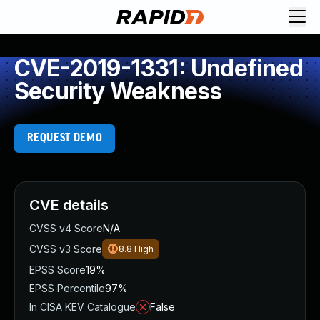
CVE-2019-1331: Undefined
Security Weakness
REQUEST DEMO
CVE details
CVSS v4 Score
N/A
CVSS v3 Score
8.8
High
EPSS Score
19%
EPSS Percentile
97%
In CISA KEV Catalogue
False