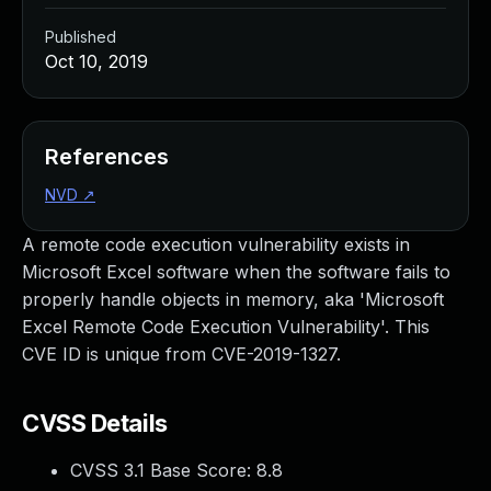
Published
Oct 10, 2019
References
NVD
↗
A remote code execution vulnerability exists in
Microsoft Excel software when the software fails to
properly handle objects in memory, aka 'Microsoft
Excel Remote Code Execution Vulnerability'. This
CVE ID is unique from CVE-2019-1327.
CVSS Details
CVSS 3.1 Base Score:
8.8