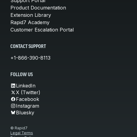
Support Portal
Product Documentation
Extension Library
Rapid7 Academy
Customer Escalation Portal
CONTACT SUPPORT
+1-866-390-8113
FOLLOW US
LinkedIn
X (Twitter)
Facebook
Instagram
Bluesky
© Rapid7
Legal Terms