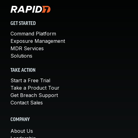
GET STARTED
Command Platform
Exposure Management
MDR Services
Solutions
TAKE ACTION
Start a Free Trial
Take a Product Tour
Get Breach Support
Contact Sales
COMPANY
About Us