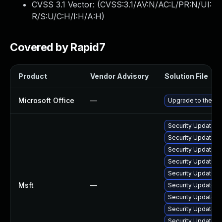
CVSS 3.1 Vector: (
CVSS:3.1/AV:N/AC:L/PR:N/UI:
R/S:U/C:H/I:H/A:H
)
Covered by Rapid7
Product
Vendor Advisory
Solution File
Microsoft Office
—
Upgrade to the lat
Security Update fo
Security Update fo
Security Update fo
Security Update fo
Security Update fo
Msft
—
Security Update fo
Security Update fo
Security Update f
Security Update f