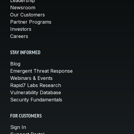
Leadership
Newsroom
Our Customers
Partner Programs
Investors
Careers
STAY INFORMED
Blog
Emergent Threat Response
Webinars & Events
Rapid7 Labs Research
Vulnerability Database
Security Fundamentals
FOR CUSTOMERS
Sign In