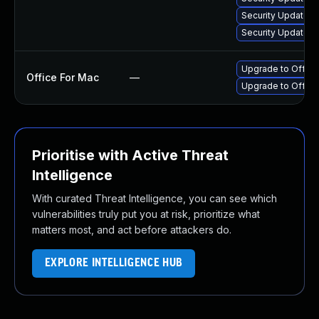
Security Update fo
Security Update f
Upgrade to Office 
Office For Mac
—
Upgrade to Office
Prioritise with Active Threat
Intelligence
With curated Threat Intelligence, you can see which
vulnerabilities truly put you at risk, prioritize what
matters most, and act before attackers do.
EXPLORE INTELLIGENCE HUB