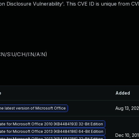
n Disclosure Vulnerability'. This CVE ID is unique from C
:N/S:U/C:H/I:N/A:N
)
e
Added
Aug 13, 20
e latest version of Microsoft Office
ate for Microsoft Office 2010 (KB4484193) 32-Bit Edition
ate for Microsoft Office 2013 (KB4484186) 64-Bit Edition
Dec 10, 20
ate for Microsoft Office 2013 (KB4484186) 32-Bit Edition