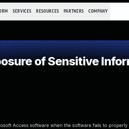
FORM
SERVICES
RESOURCES
PARTNERS
COMPANY
ure of Sensitive Infor
crosoft Access software when the software fails to properly