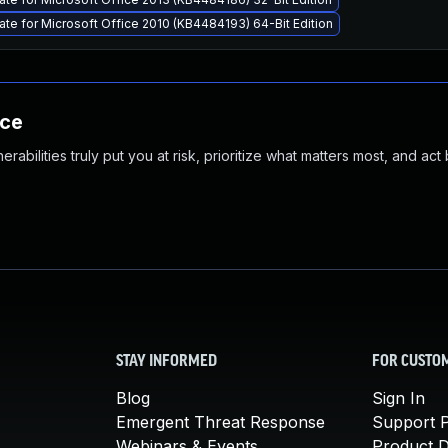
ate for Microsoft Office 2010 (KB4484193) 64-Bit Edition
nce
abilities truly put you at risk, prioritize what matters most, and act
STAY INFORMED
FOR CUSTO
Blog
Sign In
Emergent Threat Response
Support P
Webinars & Events
Product 