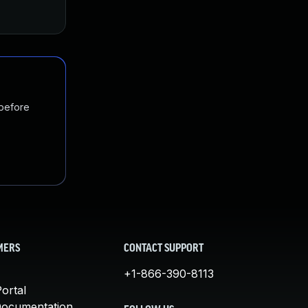
 before
MERS
CONTACT SUPPORT
+1-866-390-8113
ortal
Documentation