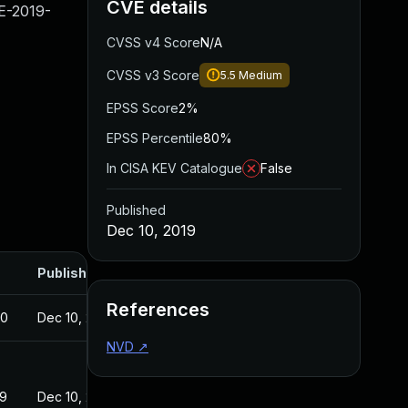
CVE details
VE-2019-
CVSS v4 Score
N/A
CVSS v3 Score
5.5
Medium
EPSS Score
2%
EPSS Percentile
80%
In CISA KEV Catalogue
False
Published
Dec 10, 2019
Published
References
20
Dec 10, 2019
NVD
↗
19
Dec 10, 2019