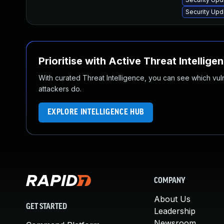
Security Upd
Prioritise with Active Threat Intellige
With curated Threat Intelligence, you can see which vulner
attackers do.
EXPLORE INTELLIGENCE HUB
COMPANY
About Us
GET STARTED
Leadership
Newsroom