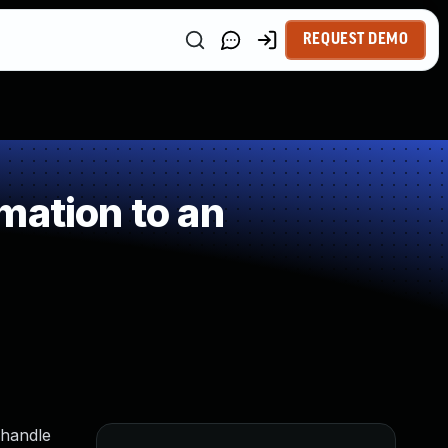
REQUEST DEMO
mation to an
 handle