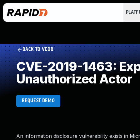
PLAT
BACK TO VEDB
CVE-2019-1463: Expos
Unauthorized Actor
REQUEST DEMO
An information disclosure vulnerability exists in Mi