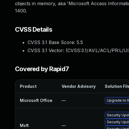
objects in memory, aka 'Microsoft Access Informatio
1400.
CVSS Details
CVSS 3.1 Base Score:
5.5
CVSS 3.1 Vector: (
CVSS:3.1/AV:L/AC:L/PR:L/UI
Covered by Rapid7
Product
Vendor Advisory
Solution Fil
Microsoft Office
—
Upgrade to th
Security Upd
Security Upd
Msft
—
Security Upd