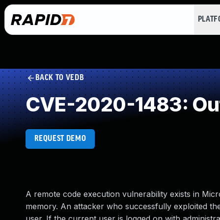
PLAT
BACK TO VEDB
CVE-2020-1483: Out
REQUEST DEMO
A remote code execution vulnerability exists in Micr
memory. An attacker who successfully exploited the 
user. If the current user is logged on with administr