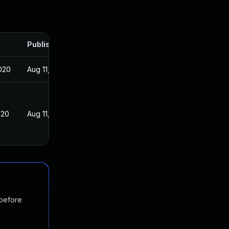
Published
020
Aug 11, 2020
020
Aug 11, 2020
 before