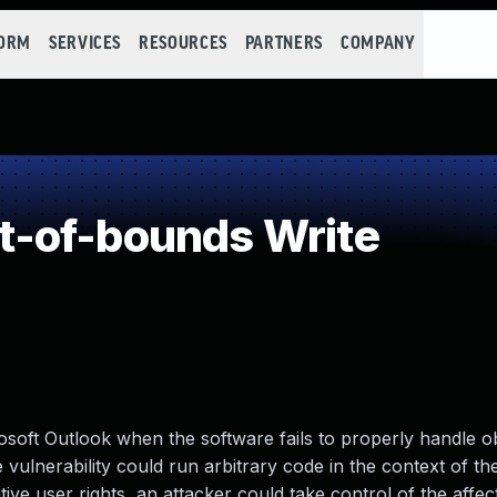
FORM
SERVICES
RESOURCES
PARTNERS
COMPANY
-of-bounds Write
osoft Outlook when the software fails to properly handle ob
vulnerability could run arbitrary code in the context of th
ative user rights, an attacker could take control of the affe