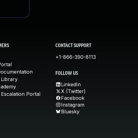
MERS
CONTACT SUPPORT
+1-866-390-8113
ortal
Documentation
FOLLOW US
 Library
LinkedIn
cademy
X (Twitter)
Escalation Portal
Facebook
Instagram
Bluesky