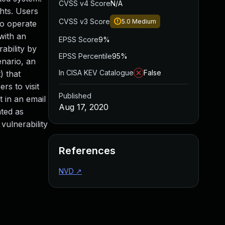
CVSS v4 Score
N/A
ghts. Users
CVSS v3 Score
5.0
Medium
ho operate
 with an
EPSS Score
9%
ability by
EPSS Percentile
95%
enario, an
In CISA KEV Catalogue
False
) that
rs to visit
Published
t in an email
Aug 17, 2020
ated as
vulnerability
References
NVD
↗