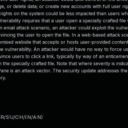
e, or delete data; or create new accounts with full user ri
rights on the system could be less impacted than users w
lnerability requires that a user open a specially crafted file
 email attack scenario, an attacker could exploit the vulner
nvincing the user to open the file. In a web-based attack sc
mised website that accepts or hosts user-provided content
the vulnerability. An attacker would have no way to force use
ince users to click a link, typically by way of an enticemen
he specially crafted file. Note that where severity is indic
Pane is an attack vector. The security update addresses the 
ry.
:R/S:U/C:H/I:N/A:N
)