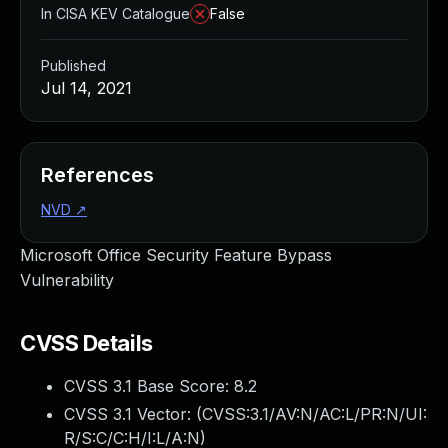
In CISA KEV Catalogue
False
Published
Jul 14, 2021
References
NVD
↗
Microsoft Office Security Feature Bypass
Vulnerability
CVSS Details
CVSS 3.1 Base Score:
8.2
CVSS 3.1 Vector: (
CVSS:3.1/AV:N/AC:L/PR:N/UI:
R/S:C/C:H/I:L/A:N
)