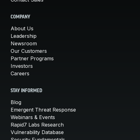
COMPANY
About Us
Leadership
Newsroom
Our Customers
Partner Programs
Investors
Careers
STAY INFORMED
Blog
Emergent Threat Response
Webinars & Events
Rapid7 Labs Research
Vulnerability Database
Security Fundamentals