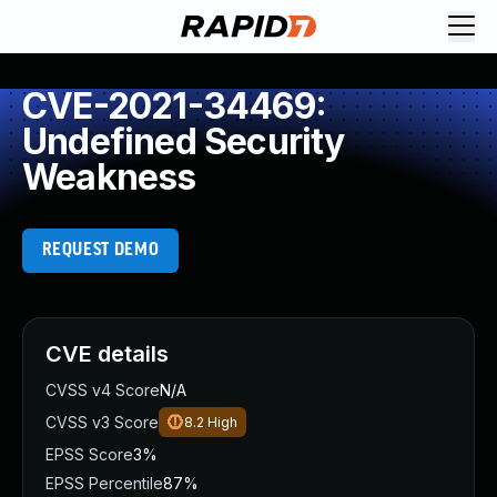
CVE-2021-34469:
Undefined Security
Weakness
REQUEST DEMO
CVE details
CVSS v4 Score
N/A
CVSS v3 Score
8.2
High
EPSS Score
3%
EPSS Percentile
87%