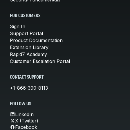
FOR CUSTOMERS
Sign In
Support Portal
Product Documentation
Extension Library
Rapid7 Academy
Customer Escalation Portal
CONTACT SUPPORT
+1-866-390-8113
FOLLOW US
LinkedIn
X (Twitter)
Facebook