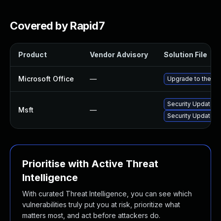
Covered by Rapid7
Product
Vendor Advisory
Solution File
Microsoft Office
—
Upgrade to the lat
Security Update fo
Msft
—
Security Update fo
Prioritise with Active Threat
Intelligence
With curated Threat Intelligence, you can see which
vulnerabilities truly put you at risk, prioritize what
matters most, and act before attackers do.