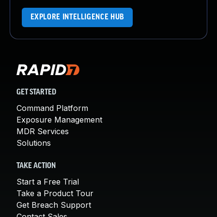
EXPLORE INTELLIGENCE HUB
GET STARTED
Command Platform
Exposure Management
MDR Services
Solutions
TAKE ACTION
Start a Free Trial
Take a Product Tour
Get Breach Support
Contact Sales