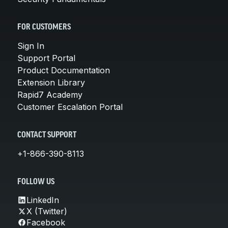
FOR CUSTOMERS
Sign In
Support Portal
Product Documentation
Extension Library
Rapid7 Academy
Customer Escalation Portal
CONTACT SUPPORT
+1-866-390-8113
FOLLOW US
LinkedIn
X (Twitter)
Facebook