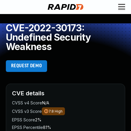
CVE-2022-30173:
Undefined Security
Weakness
REQUEST DEMO
CVE details
CVSS v4 Score
N/A
CVSS v3 Score
7.8
High
EPSS Score
2%
EPSS Percentile
81%