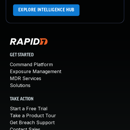
EXPLORE INTELLIGENCE HUB
GET STARTED
Command Platform
Exposure Management
MDR Services
Solutions
TAKE ACTION
Start a Free Trial
Take a Product Tour
Get Breach Support
Contact Sales