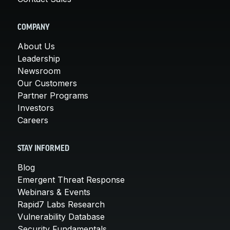
COMPANY
About Us
Leadership
Newsroom
Our Customers
Partner Programs
Investors
Careers
STAY INFORMED
Blog
Emergent Threat Response
Webinars & Events
Rapid7 Labs Research
Vulnerability Database
Security Fundamentals