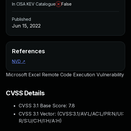
In CISA KEV Catalogue
False
Published
Jun 15, 2022
References
NVD
↗
Microsoft Excel Remote Code Execution Vulnerability
CVSS Details
CVSS 3.1 Base Score:
7.8
CVSS 3.1 Vector: (
CVSS:3.1/AV:L/AC:L/PR:N/UI:
R/S:U/C:H/I:H/A:H
)