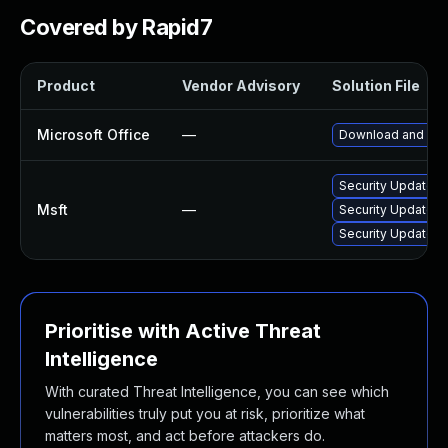
Covered by Rapid7
Product
Vendor Advisory
Solution File
Microsoft Office
—
Download and inst
Security Update fo
Msft
—
Security Update f
Security Update fo
Prioritise with Active Threat
Intelligence
With curated Threat Intelligence, you can see which
vulnerabilities truly put you at risk, prioritize what
matters most, and act before attackers do.