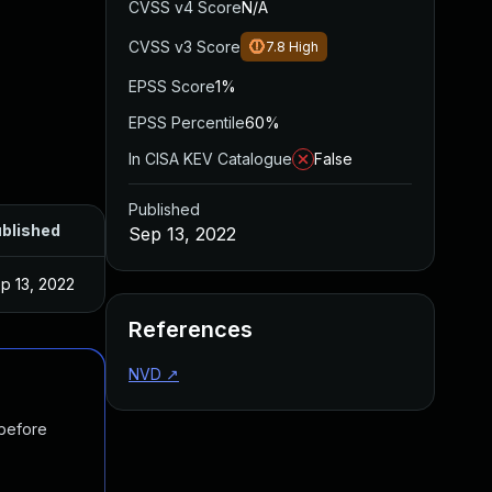
CVSS v4 Score
N/A
CVSS v3 Score
7.8
High
EPSS Score
1%
EPSS Percentile
60%
In CISA KEV Catalogue
False
Published
blished
Sep 13, 2022
p 13, 2022
References
NVD
↗
 before