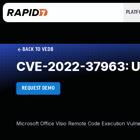
PLAT
BACK TO VEDB
CVE-2022-37963: Un
REQUEST DEMO
Microsoft Office Visio Remote Code Execution Vulner