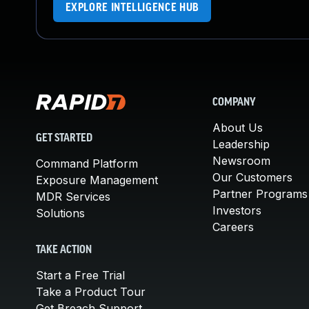
EXPLORE INTELLIGENCE HUB
COMPANY
About Us
GET STARTED
Leadership
Newsroom
Command Platform
Our Customers
Exposure Management
Partner Programs
MDR Services
Investors
Solutions
Careers
TAKE ACTION
Start a Free Trial
Take a Product Tour
Get Breach Support