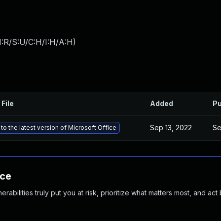
:R/S:U/C:H/I:H/A:H
)
 File
Added
Pu
Sep 13, 2022
Se
to the latest version of Microsoft Office
nce
abilities truly put you at risk, prioritize what matters most, and act