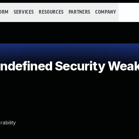
FORM
SERVICES
RESOURCES
PARTNERS
COMPANY
defined Security Wea
ability