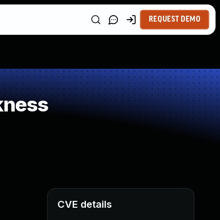
REQUEST DEMO
kness
CVE details