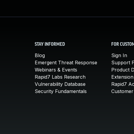
STAY INFORMED
FOR CUSTO
Blog
Sign In
Emergent Threat Response
Support P
Webinars & Events
Product 
Rapid7 Labs Research
Extension
Vulnerability Database
Rapid7 A
Security Fundamentals
Customer 