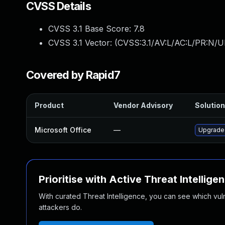
CVSS Details
CVSS 3.1 Base Score:
7.8
CVSS 3.1 Vector: (
CVSS:3.1/AV:L/AC:L/PR:N/UI
Covered by Rapid7
Product
Vendor Advisory
Solution
Microsoft Office
—
Upgrade 
Prioritise with Active Threat Intellige
With curated Threat Intelligence, you can see which vulner
attackers do.