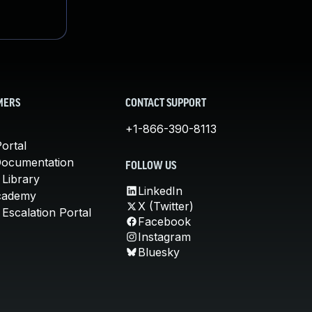
MERS
CONTACT SUPPORT
+1-866-390-8113
ortal
Documentation
FOLLOW US
 Library
LinkedIn
cademy
X (Twitter)
Escalation Portal
Facebook
Instagram
Bluesky