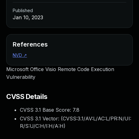
Published
Jan 10, 2023
References
NVD
↗
Microsoft Office Visio Remote Code Execution
Vulnerability
CVSS Details
CVSS 3.1 Base Score:
7.8
CVSS 3.1 Vector: (
CVSS:3.1/AV:L/AC:L/PR:N/UI:
R/S:U/C:H/I:H/A:H
)