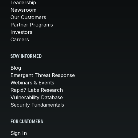
Leadership
Newsroom
Our Customers
Partner Programs
Investors
Careers
STAY INFORMED
Blog
Emergent Threat Response
Webinars & Events
Rapid7 Labs Research
Vulnerability Database
Security Fundamentals
FOR CUSTOMERS
Sign In