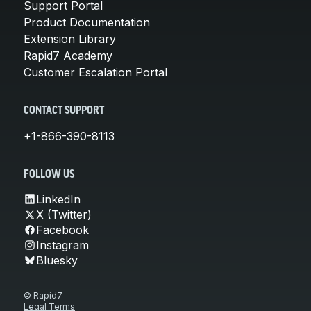
Support Portal
Product Documentation
Extension Library
Rapid7 Academy
Customer Escalation Portal
CONTACT SUPPORT
+1-866-390-8113
FOLLOW US
LinkedIn
X (Twitter)
Facebook
Instagram
Bluesky
© Rapid7
Legal Terms