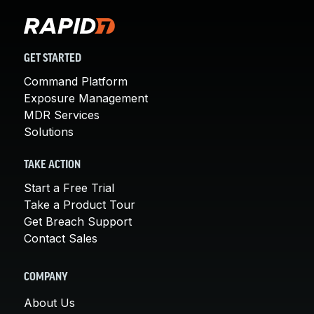
GET STARTED
Command Platform
Exposure Management
MDR Services
Solutions
TAKE ACTION
Start a Free Trial
Take a Product Tour
Get Breach Support
Contact Sales
COMPANY
About Us