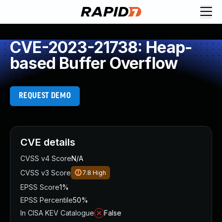
CVE-2023-21738: Heap-
based Buffer Overflow
REQUEST DEMO
CVE details
CVSS v4 Score
N/A
CVSS v3 Score
7.8
High
EPSS Score
1%
EPSS Percentile
50%
In CISA KEV Catalogue
False