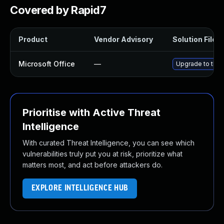
Covered by Rapid7
Product
Vendor Advisory
Solution File
Microsoft Office
—
Upgrade to the l
Prioritise with Active Threat
Intelligence
With curated Threat Intelligence, you can see which
vulnerabilities truly put you at risk, prioritize what
matters most, and act before attackers do.
EXPLORE INTELLIGENCE HUB