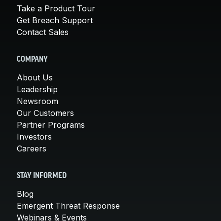
Take a Product Tour
Get Breach Support
Contact Sales
COMPANY
About Us
Leadership
Newsroom
Our Customers
Partner Programs
Investors
Careers
STAY INFORMED
Blog
Emergent Threat Response
Webinars & Events