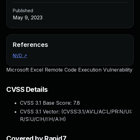
Published
May 9, 2023
References
NVD
↗
Microsoft Excel Remote Code Execution Vulnerability
CVSS Details
CVSS 3.1 Base Score:
7.8
CVSS 3.1 Vector: (
CVSS:3.1/AV:L/AC:L/PR:N/UI:
R/S:U/C:H/I:H/A:H
)
Covered by Rapid7