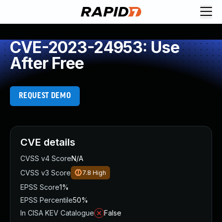
CVE-2023-24953: Use
After Free
REQUEST DEMO
CVE details
CVSS v4 Score
N/A
CVSS v3 Score
7.8
High
EPSS Score
1%
EPSS Percentile
50%
In CISA KEV Catalogue
False