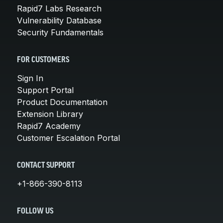
Rapid7 Labs Research
Vulnerability Database
Security Fundamentals
FOR CUSTOMERS
Sign In
Support Portal
Product Documentation
Extension Library
Rapid7 Academy
Customer Escalation Portal
CONTACT SUPPORT
+1-866-390-8113
FOLLOW US