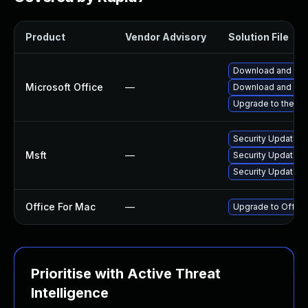
Product
Vendor Advisory
Solution File
Download and inst
Microsoft Office
—
Download and inst
Upgrade to the lat
Security Update fo
Msft
—
Security Update f
Security Update fo
Office For Mac
—
Upgrade to Office
Prioritise with Active Threat
Intelligence