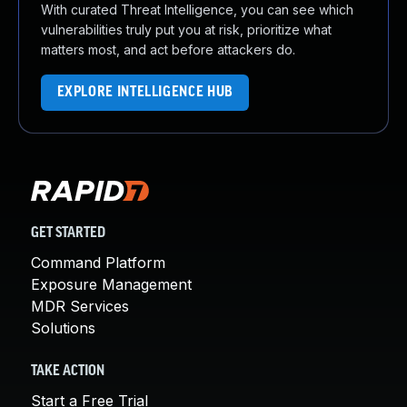
With curated Threat Intelligence, you can see which
vulnerabilities truly put you at risk, prioritize what
matters most, and act before attackers do.
EXPLORE INTELLIGENCE HUB
GET STARTED
Command Platform
Exposure Management
MDR Services
Solutions
TAKE ACTION
Start a Free Trial