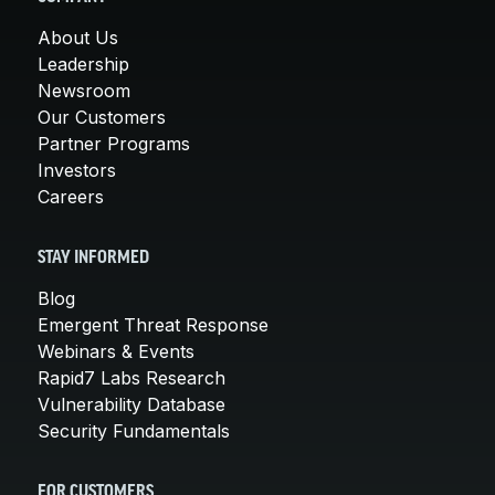
About Us
Leadership
Newsroom
Our Customers
Partner Programs
Investors
Careers
STAY INFORMED
Blog
Emergent Threat Response
Webinars & Events
Rapid7 Labs Research
Vulnerability Database
Security Fundamentals
FOR CUSTOMERS