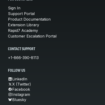
Sign In
Support Portal
Product Documentation
Extension Library
Rapid7 Academy
Customer Escalation Portal
CONTACT SUPPORT
+1-866-390-8113
FOLLOW US
LinkedIn
X (Twitter)
Facebook
Instagram
Bluesky