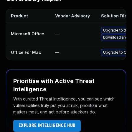
Product
Vendor Advisory
Solution File
Upgrade to the l
Microsoft Office
—
Download and in
Office For Mac
—
Upgrade to Offic
Prioritise with Active Threat
Intelligence
With curated Threat Intelligence, you can see which
vulnerabilities truly put you at risk, prioritize what
matters most, and act before attackers do.
EXPLORE INTELLIGENCE HUB