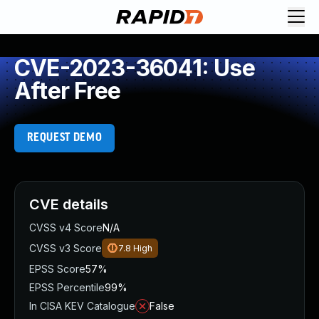
CVE-2023-36041: Use
After Free
REQUEST DEMO
CVE details
CVSS v4 Score
N/A
CVSS v3 Score
7.8
High
EPSS Score
57%
EPSS Percentile
99%
In CISA KEV Catalogue
False