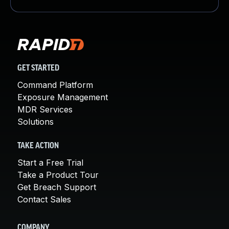
GET STARTED
Command Platform
Exposure Management
MDR Services
Solutions
TAKE ACTION
Start a Free Trial
Take a Product Tour
Get Breach Support
Contact Sales
COMPANY