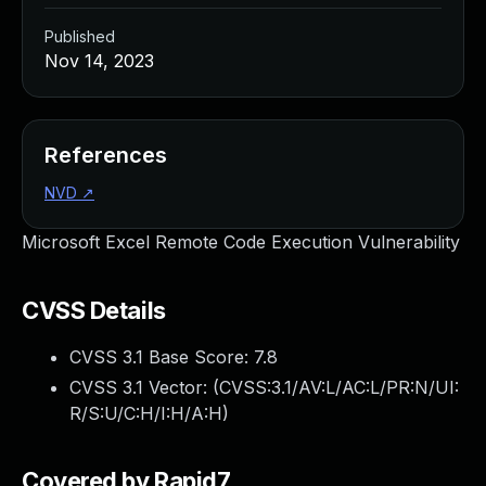
Published
Nov 14, 2023
References
NVD
↗
Microsoft Excel Remote Code Execution Vulnerability
CVSS Details
CVSS 3.1 Base Score:
7.8
CVSS 3.1 Vector: (
CVSS:3.1/AV:L/AC:L/PR:N/UI:
R/S:U/C:H/I:H/A:H
)
Covered by Rapid7