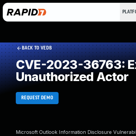
PLAT
BACK TO VEDB
CVE-2023-36763: Exp
Unauthorized Actor
REQUEST DEMO
Microsoft Outlook Information Disclosure Vulnerabil