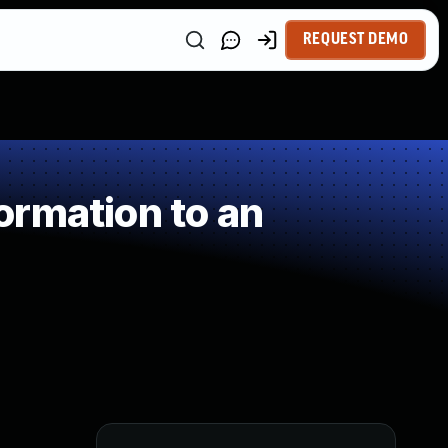
REQUEST DEMO
ormation to an