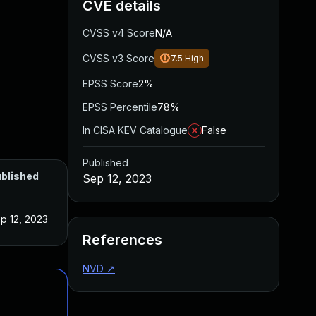
CVE details
CVSS v4 Score
N/A
CVSS v3 Score
7.5
High
EPSS Score
2%
EPSS Percentile
78%
In CISA KEV Catalogue
False
Published
blished
Sep 12, 2023
p 12, 2023
References
NVD
↗