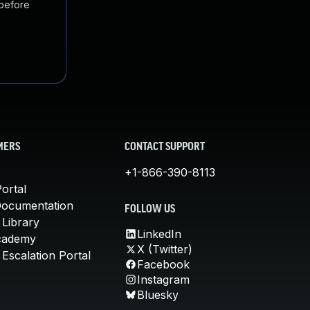
 before
MERS
CONTACT SUPPORT
+1-866-390-8113
ortal
Documentation
FOLLOW US
 Library
LinkedIn
cademy
X (Twitter)
Escalation Portal
Facebook
Instagram
Bluesky