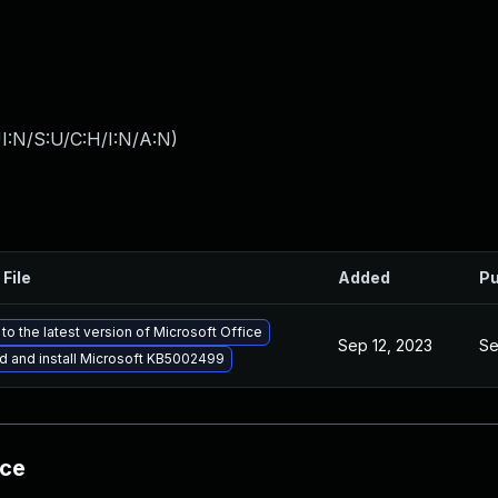
I:N/S:U/C:H/I:N/A:N
)
 File
Added
Pu
to the latest version of Microsoft Office
Sep 12, 2023
Se
 and install Microsoft KB5002499
nce