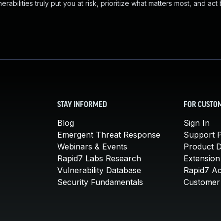
abilities truly put you at risk, prioritize what matters most, and act
STAY INFORMED
FOR CUSTO
Blog
Sign In
Emergent Threat Response
Support P
Webinars & Events
Product 
Rapid7 Labs Research
Extension
Vulnerability Database
Rapid7 A
Security Fundamentals
Customer 