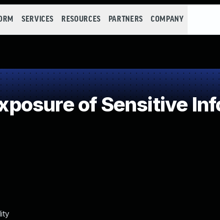
FORM
SERVICES
RESOURCES
PARTNERS
COMPANY
osure of Sensitive Inf
ity