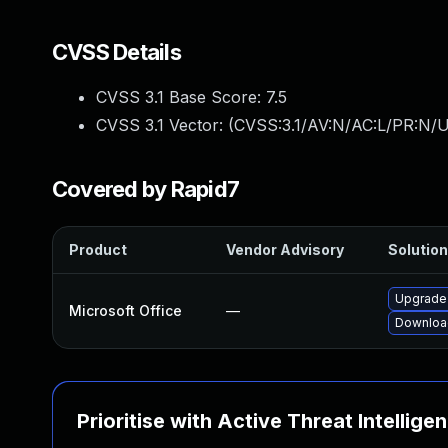
CVSS Details
CVSS 3.1 Base Score:
7.5
CVSS 3.1 Vector: (
CVSS:3.1/AV:N/AC:L/PR:N/U
Covered by Rapid7
Product
Vendor Advisory
Solution
Upgrade 
Microsoft Office
—
Download
Prioritise with Active Threat Intellige