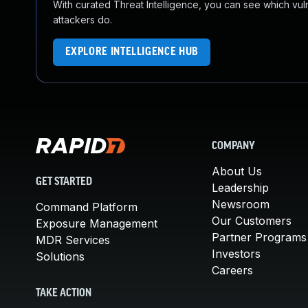
With curated Threat Intelligence, you can see which vulner
attackers do.
EXPLORE INTELLIGENCE HUB
COMPANY
About Us
GET STARTED
Leadership
Newsroom
Command Platform
Our Customers
Exposure Management
Partner Programs
MDR Services
Investors
Solutions
Careers
TAKE ACTION