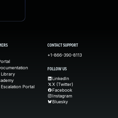
MERS
CONTACT SUPPORT
+1-866-390-8113
ortal
Documentation
FOLLOW US
 Library
LinkedIn
cademy
X (Twitter)
Escalation Portal
Facebook
Instagram
Bluesky