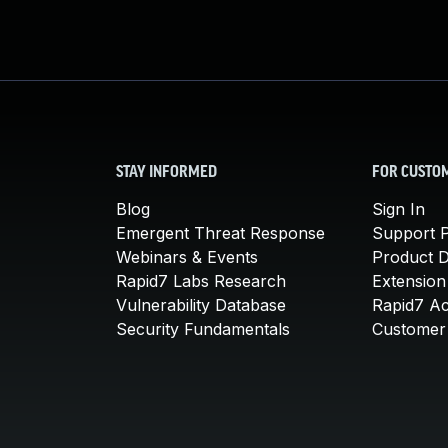
STAY INFORMED
FOR CUSTO
Blog
Sign In
Emergent Threat Response
Support P
Webinars & Events
Product 
Rapid7 Labs Research
Extension
Vulnerability Database
Rapid7 A
Security Fundamentals
Customer 