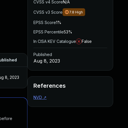
CVSS v4 Score
N/A
CVSS v3 Score
7.8
High
EPSS Score
1%
EPSS Percentile
53%
In CISA KEV Catalogue
False
Published
ublished
Aug 8, 2023
ug 8, 2023
References
NVD
↗
 before