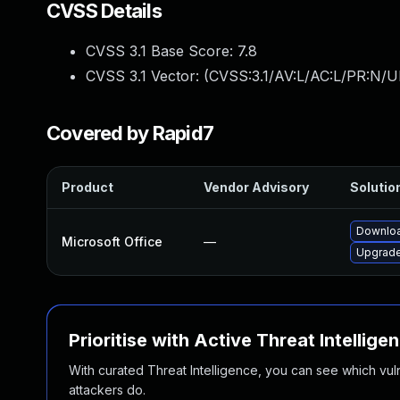
CVSS Details
CVSS 3.1 Base Score:
7.8
CVSS 3.1 Vector: (
CVSS:3.1/AV:L/AC:L/PR:N/UI
Covered by Rapid7
Product
Vendor Advisory
Solution
Downloa
Microsoft Office
—
Upgrade 
Prioritise with Active Threat Intellige
With curated Threat Intelligence, you can see which vulner
attackers do.