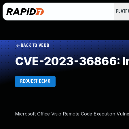
PLAT
BACK TO VEDB
CVE-2023-36866: In
REQUEST DEMO
Microsoft Office Visio Remote Code Execution Vulner