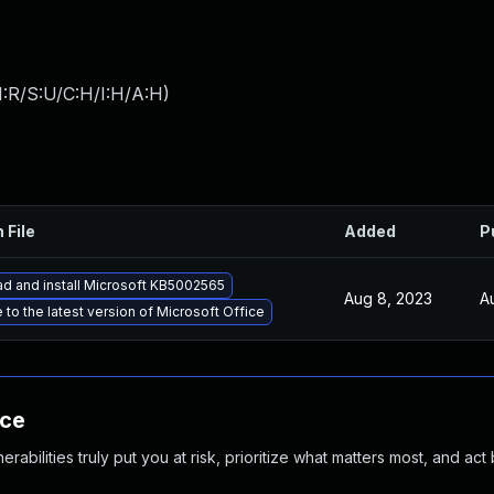
:R/S:U/C:H/I:H/A:H
)
 File
Added
P
d and install Microsoft KB5002565
Aug 8, 2023
A
to the latest version of Microsoft Office
nce
abilities truly put you at risk, prioritize what matters most, and act