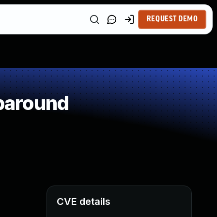
REQUEST DEMO
paround
CVE details