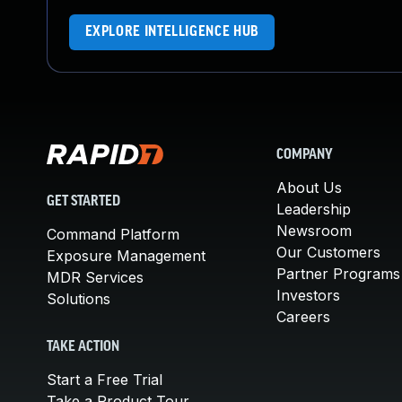
EXPLORE INTELLIGENCE HUB
COMPANY
About Us
GET STARTED
Leadership
Newsroom
Command Platform
Our Customers
Exposure Management
Partner Programs
MDR Services
Investors
Solutions
Careers
TAKE ACTION
Start a Free Trial
Take a Product Tour