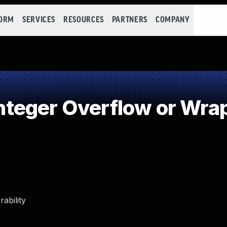
FORM
SERVICES
RESOURCES
PARTNERS
COMPANY
teger Overflow or Wra
ability