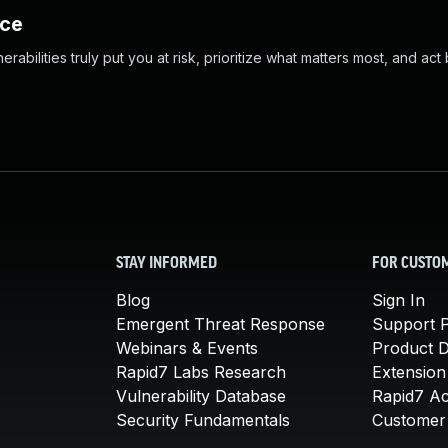
nce
abilities truly put you at risk, prioritize what matters most, and act
STAY INFORMED
FOR CUSTO
Blog
Sign In
Emergent Threat Response
Support P
Webinars & Events
Product 
Rapid7 Labs Research
Extension
Vulnerability Database
Rapid7 A
Security Fundamentals
Customer 