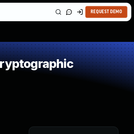
REQUEST DEMO
Cryptographic