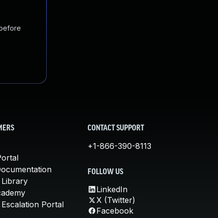
 before
MERS
CONTACT SUPPORT
+1-866-390-8113
ortal
Documentation
FOLLOW US
 Library
LinkedIn
cademy
X (Twitter)
Escalation Portal
Facebook