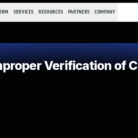
FORM
SERVICES
RESOURCES
PARTNERS
COMPANY
roper Verification of 