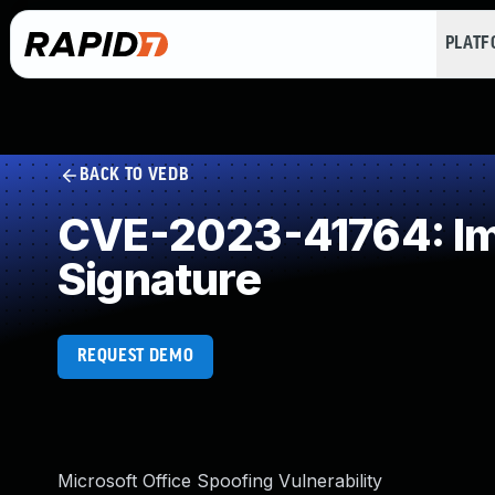
PLAT
BACK TO VEDB
CVE-2023-41764: Imp
Signature
REQUEST DEMO
Microsoft Office Spoofing Vulnerability