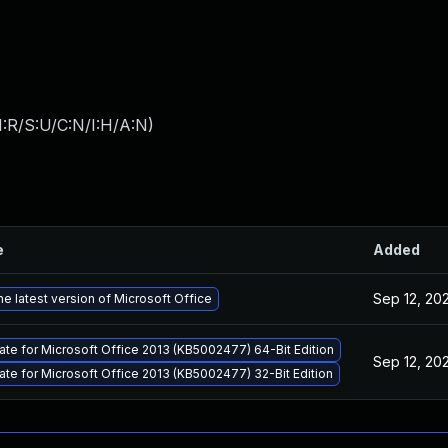
:R/S:U/C:N/I:H/A:N
)
e
Added
Sep 12, 20
e latest version of Microsoft Office
ate for Microsoft Office 2013 (KB5002477) 64-Bit Edition
Sep 12, 20
ate for Microsoft Office 2013 (KB5002477) 32-Bit Edition