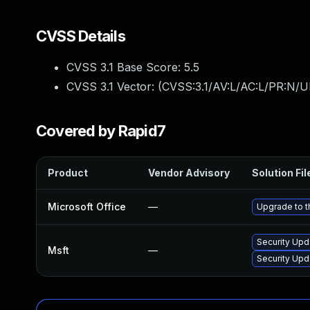
CVSS Details
CVSS 3.1 Base Score:
5.5
CVSS 3.1 Vector: (
CVSS:3.1/AV:L/AC:L/PR:N/UI
Covered by Rapid7
Product
Vendor Advisory
Solution Fil
Microsoft Office
—
Upgrade to th
Security Upd
Msft
—
Security Upd