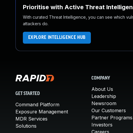
Prioritise with Active Threat Intellige
With curated Threat Intelligence, you can see which vulner
attackers do.
EXPLORE INTELLIGENCE HUB
COMPANY
About Us
GET STARTED
Leadership
Newsroom
Command Platform
Our Customers
Exposure Management
Partner Programs
MDR Services
Investors
Solutions
Careers