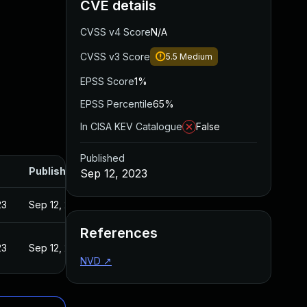
CVE details
CVSS v4 Score
N/A
CVSS v3 Score
5.5
Medium
EPSS Score
1%
EPSS Percentile
65%
In CISA KEV Catalogue
False
Published
Published
Sep 12, 2023
23
Sep 12, 2023
References
23
Sep 12, 2023
NVD
↗