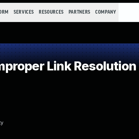
FORM
SERVICES
RESOURCES
PARTNERS
COMPANY
roper Link Resolution 
ty