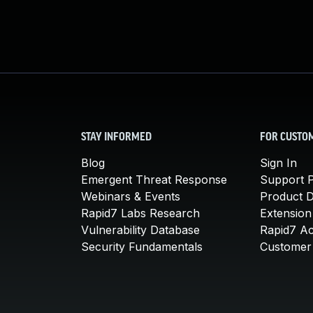
STAY INFORMED
FOR CUSTO
Blog
Sign In
Emergent Threat Response
Support P
Webinars & Events
Product 
Rapid7 Labs Research
Extension
Vulnerability Database
Rapid7 A
Security Fundamentals
Customer 