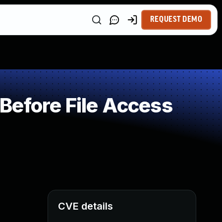
REQUEST DEMO
Before File Access
CVE details