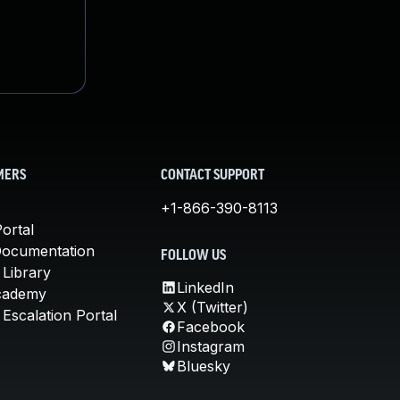
MERS
CONTACT SUPPORT
+1-866-390-8113
ortal
Documentation
FOLLOW US
 Library
LinkedIn
cademy
X (Twitter)
Escalation Portal
Facebook
Instagram
Bluesky