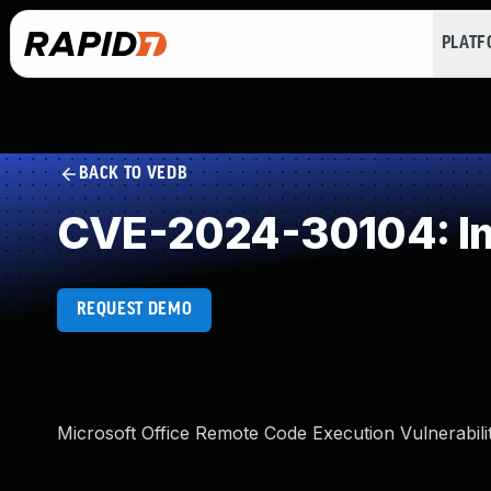
PLAT
BACK TO VEDB
CVE-2024-30104: Imp
REQUEST DEMO
Microsoft Office Remote Code Execution Vulnerabili