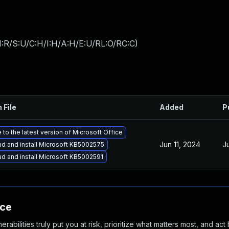
I:R/S:U/C:H/I:H/A:H/E:U/RL:O/RC:C
)
 File
Added
P
to the latest version of Microsoft Office
Jun 11, 2024
J
d and install Microsoft KB5002575
d and install Microsoft KB5002591
nce
abilities truly put you at risk, prioritize what matters most, and act