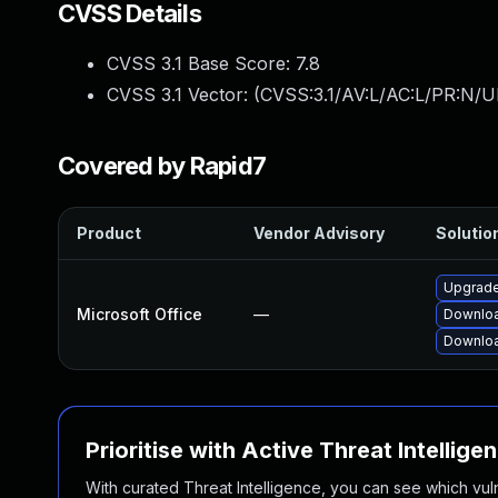
CVSS Details
CVSS 3.1 Base Score:
7.8
CVSS 3.1 Vector: (
CVSS:3.1/AV:L/AC:L/PR:N/U
Covered by Rapid7
Product
Vendor Advisory
Solution
Upgrade 
Microsoft Office
—
Downloa
Downloa
Prioritise with Active Threat Intellige
With curated Threat Intelligence, you can see which vulner