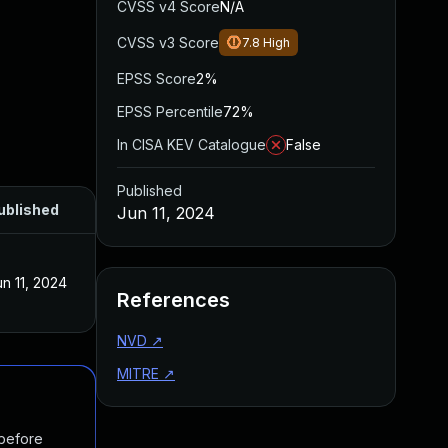
CVSS v4 Score
N/A
CVSS v3 Score
7.8
High
EPSS Score
2%
EPSS Percentile
72%
In CISA KEV Catalogue
False
Published
ublished
Jun 11, 2024
un 11, 2024
References
NVD
↗
MITRE
↗
 before