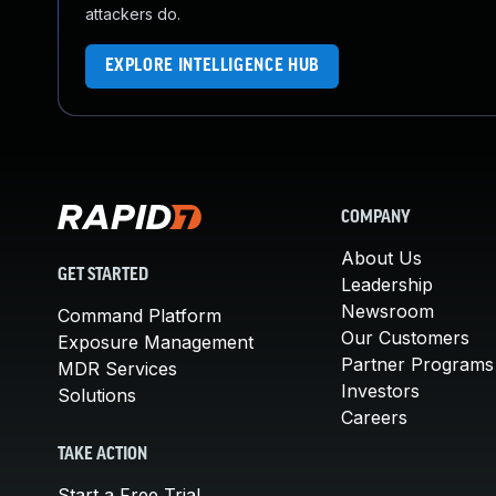
attackers do.
EXPLORE INTELLIGENCE HUB
COMPANY
About Us
GET STARTED
Leadership
Newsroom
Command Platform
Our Customers
Exposure Management
Partner Programs
MDR Services
Investors
Solutions
Careers
TAKE ACTION
Start a Free Trial