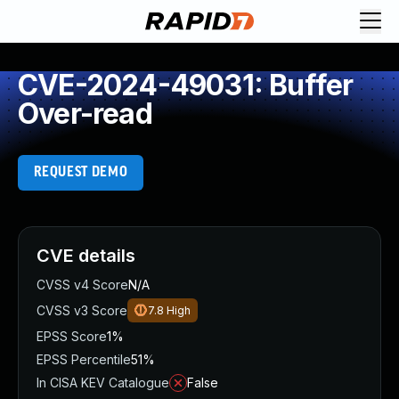
CVE-2024-49031: Buffer
Over-read
REQUEST DEMO
CVE details
CVSS v4 Score
N/A
CVSS v3 Score
7.8
High
EPSS Score
1%
EPSS Percentile
51%
In CISA KEV Catalogue
False