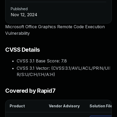
Published
Nov 12, 2024
Microsoft Office Graphics Remote Code Execution
Vulnerability
CVSS Details
CVSS 3.1 Base Score:
7.8
CVSS 3.1 Vector: (
CVSS:3.1/AV:L/AC:L/PR:N/UI:
R/S:U/C:H/I:H/A:H
)
Covered by Rapid7
Product
Vendor Advisory
Solution File