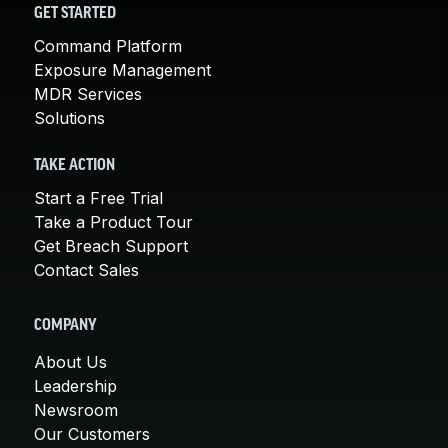
GET STARTED
Command Platform
Exposure Management
MDR Services
Solutions
TAKE ACTION
Start a Free Trial
Take a Product Tour
Get Breach Support
Contact Sales
COMPANY
About Us
Leadership
Newsroom
Our Customers