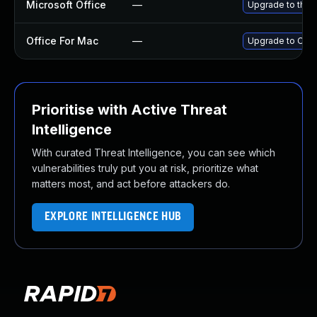
Microsoft Office
—
Upgrade to the l
Office For Mac
—
Upgrade to Offic
Prioritise with Active Threat
Intelligence
With curated Threat Intelligence, you can see which
vulnerabilities truly put you at risk, prioritize what
matters most, and act before attackers do.
EXPLORE INTELLIGENCE HUB