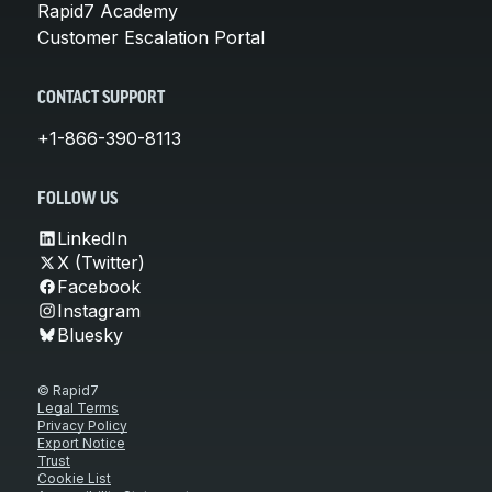
Rapid7 Academy
Customer Escalation Portal
CONTACT SUPPORT
+1-866-390-8113
FOLLOW US
LinkedIn
X (Twitter)
Facebook
Instagram
Bluesky
© Rapid7
Legal Terms
Privacy Policy
Export Notice
Trust
Cookie List