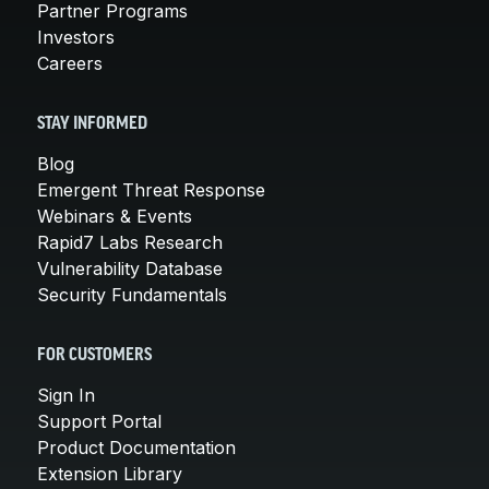
Partner Programs
Investors
Careers
STAY INFORMED
Blog
Emergent Threat Response
Webinars & Events
Rapid7 Labs Research
Vulnerability Database
Security Fundamentals
FOR CUSTOMERS
Sign In
Support Portal
Product Documentation
Extension Library