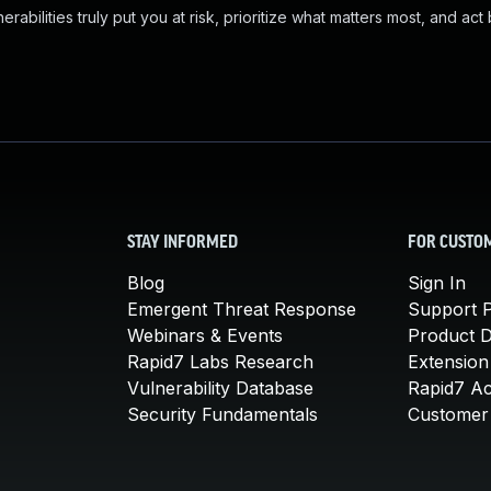
abilities truly put you at risk, prioritize what matters most, and act
STAY INFORMED
FOR CUSTO
Blog
Sign In
Emergent Threat Response
Support P
Webinars & Events
Product 
Rapid7 Labs Research
Extension
Vulnerability Database
Rapid7 A
Security Fundamentals
Customer 