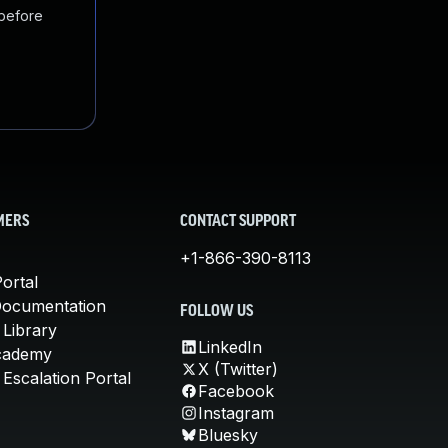
 before
MERS
CONTACT SUPPORT
+1-866-390-8113
ortal
Documentation
FOLLOW US
 Library
LinkedIn
cademy
X (Twitter)
Escalation Portal
Facebook
Instagram
Bluesky