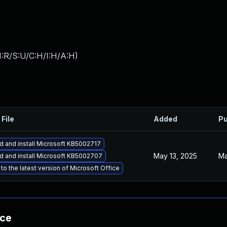
:R/S:U/C:H/I:H/A:H
)
 File
Added
Pu
 and install Microsoft KB5002717
May 13, 2025
Ma
 and install Microsoft KB5002707
to the latest version of Microsoft Office
nce