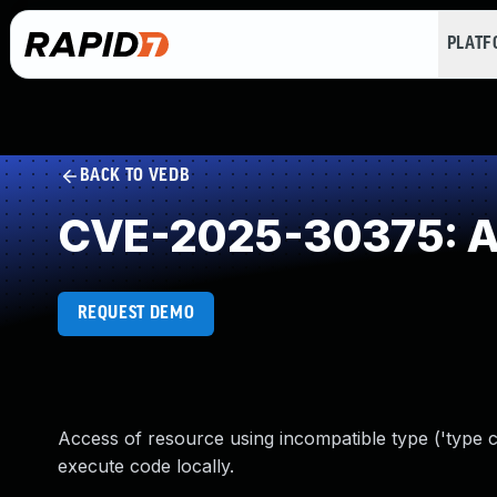
PLAT
BACK TO VEDB
CVE-2025-30375: Ac
REQUEST DEMO
Access of resource using incompatible type ('type c
execute code locally.