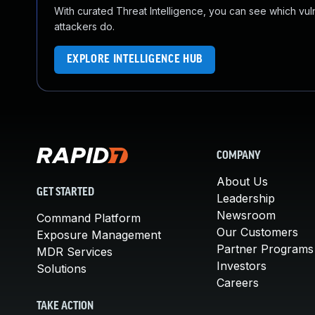
With curated Threat Intelligence, you can see which vulner
attackers do.
EXPLORE INTELLIGENCE HUB
COMPANY
About Us
GET STARTED
Leadership
Newsroom
Command Platform
Our Customers
Exposure Management
Partner Programs
MDR Services
Investors
Solutions
Careers
TAKE ACTION