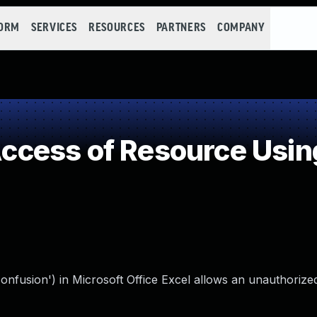
FORM
SERVICES
RESOURCES
PARTNERS
COMPANY
cess of Resource Using
onfusion') in Microsoft Office Excel allows an unauthorized