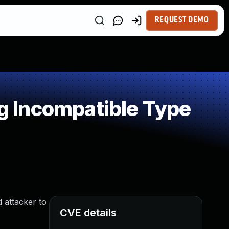
REQUEST DEMO
 Incompatible Type
 attacker to
CVE details