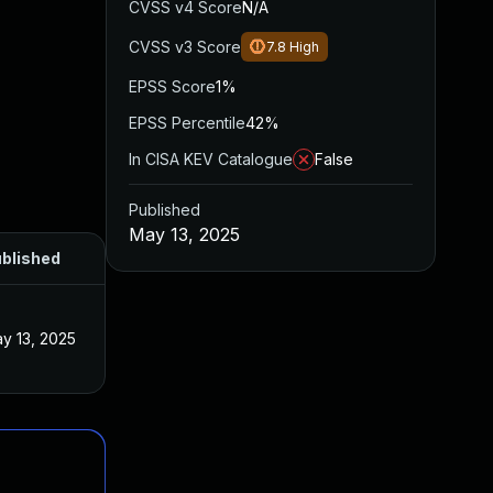
CVSS v4 Score
N/A
CVSS v3 Score
7.8
High
EPSS Score
1%
EPSS Percentile
42%
In CISA KEV Catalogue
False
Published
May 13, 2025
blished
y 13, 2025