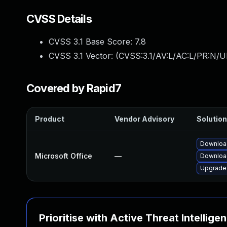
CVSS Details
CVSS 3.1 Base Score:
7.8
CVSS 3.1 Vector: (
CVSS:3.1/AV:L/AC:L/PR:N/UI
Covered by Rapid7
Product
Vendor Advisory
Solution
Download
Microsoft Office
—
Download
Upgrade 
Prioritise with Active Threat Intellige