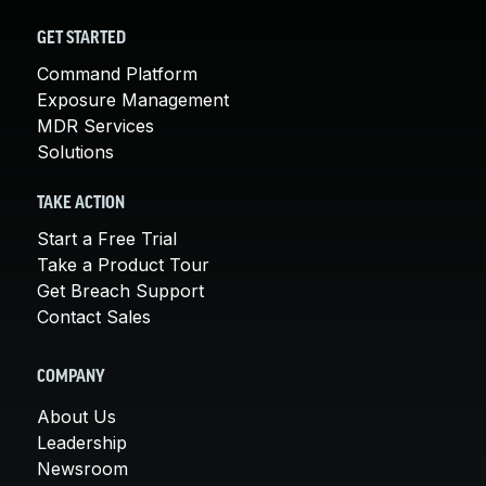
GET STARTED
Command Platform
Exposure Management
MDR Services
Solutions
TAKE ACTION
Start a Free Trial
Take a Product Tour
Get Breach Support
Contact Sales
COMPANY
About Us
Leadership
Newsroom