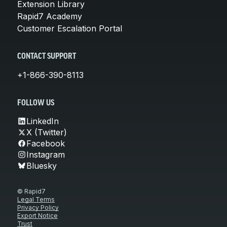
Extension Library
Rapid7 Academy
Customer Escalation Portal
CONTACT SUPPORT
+1-866-390-8113
FOLLOW US
LinkedIn
X (Twitter)
Facebook
Instagram
Bluesky
© Rapid7
Legal Terms
Privacy Policy
Export Notice
Trust