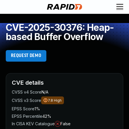
CVE-2025-30376: Heap-
based Buffer Overflow
REQUEST DEMO
CVE details
CVSS v4 Score
N/A
CVSS v3 Score
7.8
High
EPSS Score
1%
EPSS Percentile
42%
In CISA KEV Catalogue
False