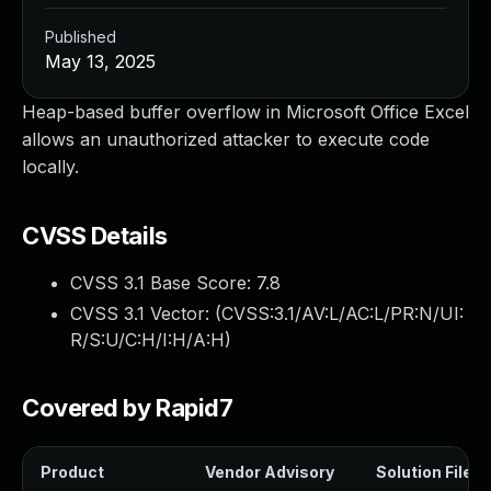
Published
May 13, 2025
Heap-based buffer overflow in Microsoft Office Excel
allows an unauthorized attacker to execute code
locally.
CVSS Details
CVSS 3.1 Base Score:
7.8
CVSS 3.1 Vector: (
CVSS:3.1/AV:L/AC:L/PR:N/UI:
R/S:U/C:H/I:H/A:H
)
Covered by Rapid7
Product
Vendor Advisory
Solution File