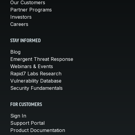
Our Customers
Partner Programs
Investors
Careers
STAY INFORMED
Blog
Emergent Threat Response
Webinars & Events
Rapid7 Labs Research
Vulnerability Database
Security Fundamentals
FOR CUSTOMERS
Sign In
Support Portal
Product Documentation