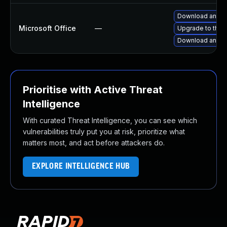
Download and in
Microsoft Office
—
Upgrade to the l
Download and in
Prioritise with Active Threat
Intelligence
With curated Threat Intelligence, you can see which
vulnerabilities truly put you at risk, prioritize what
matters most, and act before attackers do.
EXPLORE INTELLIGENCE HUB