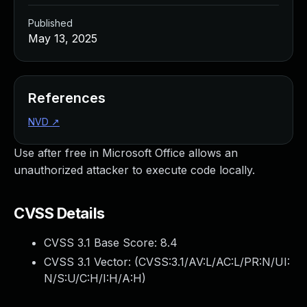
Published
May 13, 2025
References
NVD
↗
Use after free in Microsoft Office allows an
unauthorized attacker to execute code locally.
CVSS Details
CVSS 3.1 Base Score:
8.4
CVSS 3.1 Vector: (
CVSS:3.1/AV:L/AC:L/PR:N/UI:
N/S:U/C:H/I:H/A:H
)