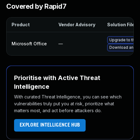
Covered by Rapid7
Product
Vendor Advisory
Solution File
Upgrade to the l
Microsoft Office
—
Download and in
Prioritise with Active Threat
Intelligence
With curated Threat Intelligence, you can see which
vulnerabilities truly put you at risk, prioritize what
matters most, and act before attackers do.
EXPLORE INTELLIGENCE HUB