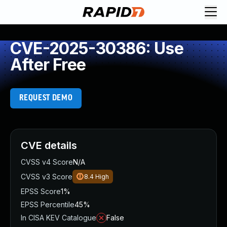
CVE-2025-30386: Use
After Free
REQUEST DEMO
CVE details
CVSS v4 Score
N/A
CVSS v3 Score
8.4
High
EPSS Score
1%
EPSS Percentile
45%
In CISA KEV Catalogue
False