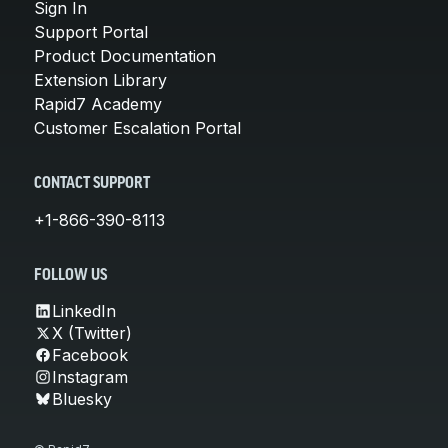
Sign In
Support Portal
Product Documentation
Extension Library
Rapid7 Academy
Customer Escalation Portal
CONTACT SUPPORT
+1-866-390-8113
FOLLOW US
LinkedIn
X (Twitter)
Facebook
Instagram
Bluesky