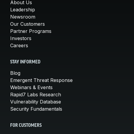
About Us
Leadership
Newsroom
Our Customers
Partner Programs
Investors
Careers
STAY INFORMED
Blog
Emergent Threat Response
Webinars & Events
Rapid7 Labs Research
Vulnerability Database
Security Fundamentals
FOR CUSTOMERS