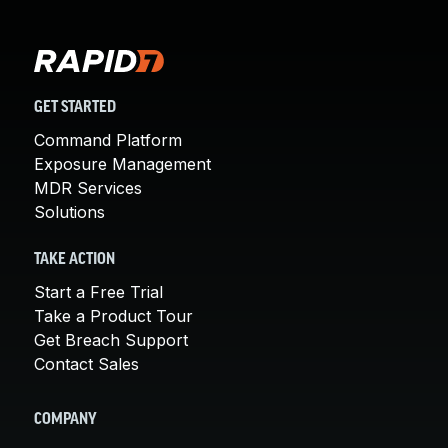
GET STARTED
Command Platform
Exposure Management
MDR Services
Solutions
TAKE ACTION
Start a Free Trial
Take a Product Tour
Get Breach Support
Contact Sales
COMPANY