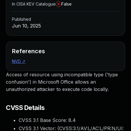
In CISA KEV Catalogue
False
Published
Jun 10, 2025
References
NVD
↗
Access of resource using incompatible type ('type
confusion') in Microsoft Office allows an
unauthorized attacker to execute code locally.
CVSS Details
CVSS 3.1 Base Score:
8.4
CVSS 3.1 Vector: (
CVSS:3.1/AV:L/AC:L/PR:N/UI: