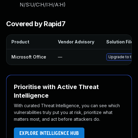
N/S:U/C:H/I:H/A:H
)
Covered by Rapid7
Product
Vendor Advisory
Solution File
Microsoft Office
—
Upgrade to the l
Prioritise with Active Threat
Intelligence
With curated Threat Intelligence, you can see which
vulnerabilities truly put you at risk, prioritize what
matters most, and act before attackers do.
EXPLORE INTELLIGENCE HUB