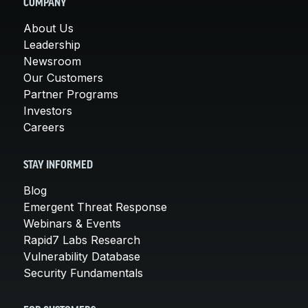
COMPANY
About Us
Leadership
Newsroom
Our Customers
Partner Programs
Investors
Careers
STAY INFORMED
Blog
Emergent Threat Response
Webinars & Events
Rapid7 Labs Research
Vulnerability Database
Security Fundamentals