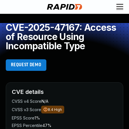
CVE-2025-47167: Access
of Resource Using
Incompatible Type
REQUEST DEMO
CVE details
CVSS v4 Score
N/A
CVSS v3 Score
8.4
High
EPSS Score
1%
EPSS Percentile
47%