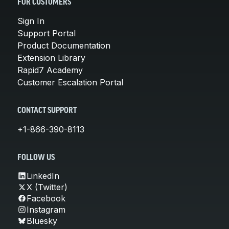
FOR CUSTOMERS
Sign In
Support Portal
Product Documentation
Extension Library
Rapid7 Academy
Customer Escalation Portal
CONTACT SUPPORT
+1-866-390-8113
FOLLOW US
LinkedIn
X (Twitter)
Facebook
Instagram
Bluesky