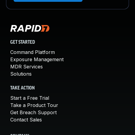
GET STARTED
Command Platform
Exposure Management
MDR Services
Solutions
TAKE ACTION
Start a Free Trial
Take a Product Tour
Get Breach Support
Contact Sales