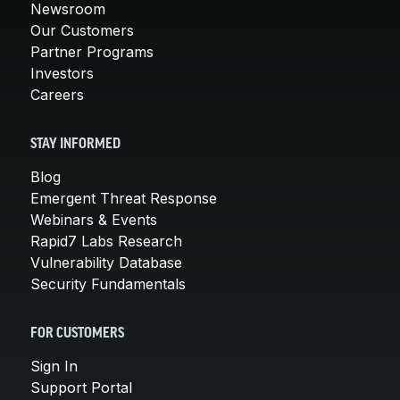
Newsroom
Our Customers
Partner Programs
Investors
Careers
STAY INFORMED
Blog
Emergent Threat Response
Webinars & Events
Rapid7 Labs Research
Vulnerability Database
Security Fundamentals
FOR CUSTOMERS
Sign In
Support Portal