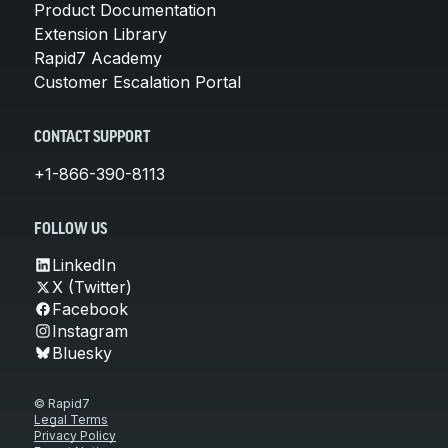
Product Documentation
Extension Library
Rapid7 Academy
Customer Escalation Portal
CONTACT SUPPORT
+1-866-390-8113
FOLLOW US
LinkedIn
X (Twitter)
Facebook
Instagram
Bluesky
© Rapid7
Legal Terms
Privacy Policy