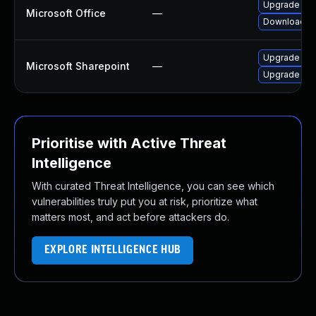
Upgrade to t
Microsoft Office
—
Download an
Upgrade to t
Microsoft Sharepoint
—
Upgrade to t
Prioritise with Active Threat
Intelligence
With curated Threat Intelligence, you can see which
vulnerabilities truly put you at risk, prioritize what
matters most, and act before attackers do.
EXPLORE INTELLIGENCE HUB