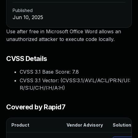
Published
Jun 10, 2025
Use after free in Microsoft Office Word allows an
unauthorized attacker to execute code locally.
CVSS Details
CVSS 3.1 Base Score:
7.8
CVSS 3.1 Vector: (
CVSS:3.1/AV:L/AC:L/PR:N/UI:
R/S:U/C:H/I:H/A:H
)
Covered by Rapid7
Product
Vendor Advisory
Solution Fil