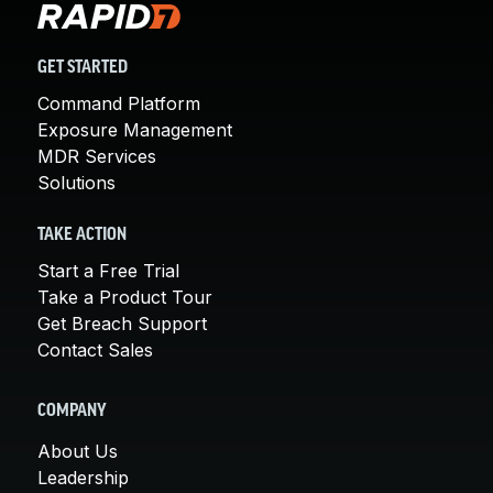
GET STARTED
Command Platform
Exposure Management
MDR Services
Solutions
TAKE ACTION
Start a Free Trial
Take a Product Tour
Get Breach Support
Contact Sales
COMPANY
About Us
Leadership