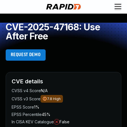
CVE-2025-47168: Use
After Free
REQUEST DEMO
CVE details
CVSS v4 Score
N/A
CVSS v3 Score
7.8
High
EPSS Score
1%
EPSS Percentile
45%
In CISA KEV Catalogue
False