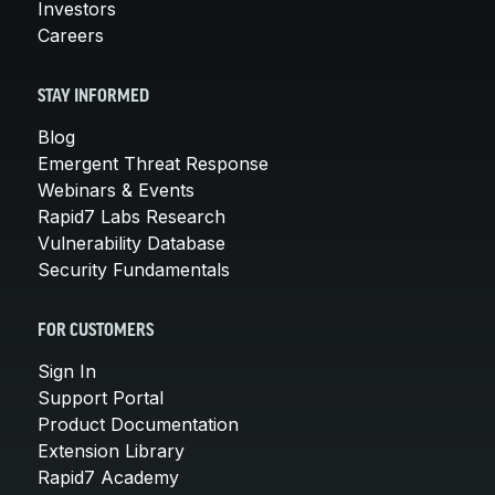
Investors
Careers
STAY INFORMED
Blog
Emergent Threat Response
Webinars & Events
Rapid7 Labs Research
Vulnerability Database
Security Fundamentals
FOR CUSTOMERS
Sign In
Support Portal
Product Documentation
Extension Library
Rapid7 Academy