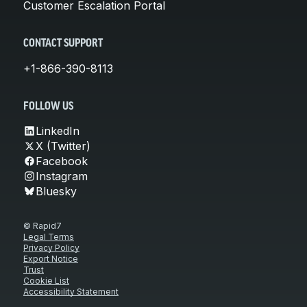
Customer Escalation Portal
CONTACT SUPPORT
+1-866-390-8113
FOLLOW US
LinkedIn
X (Twitter)
Facebook
Instagram
Bluesky
© Rapid7
Legal Terms
Privacy Policy
Export Notice
Trust
Cookie List
Accessibility Statement