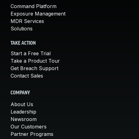
Command Platform
Exposure Management
MDR Services
Solutions
TAKE ACTION
Start a Free Trial
Take a Product Tour
Get Breach Support
Contact Sales
COMPANY
About Us
Leadership
Newsroom
Our Customers
Partner Programs