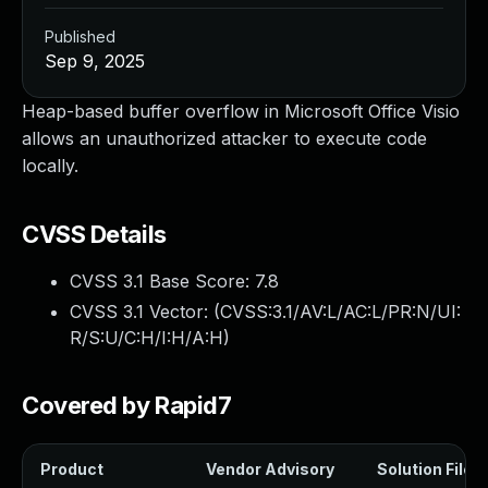
Published
Sep 9, 2025
Heap-based buffer overflow in Microsoft Office Visio
allows an unauthorized attacker to execute code
locally.
CVSS Details
CVSS 3.1 Base Score:
7.8
CVSS 3.1 Vector: (
CVSS:3.1/AV:L/AC:L/PR:N/UI:
R/S:U/C:H/I:H/A:H
)
Covered by Rapid7
Product
Vendor Advisory
Solution File