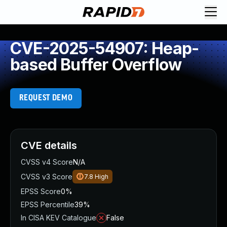
CVE-2025-54907: Heap-
based Buffer Overflow
REQUEST DEMO
CVE details
CVSS v4 Score
N/A
CVSS v3 Score
7.8
High
EPSS Score
0%
EPSS Percentile
39%
In CISA KEV Catalogue
False