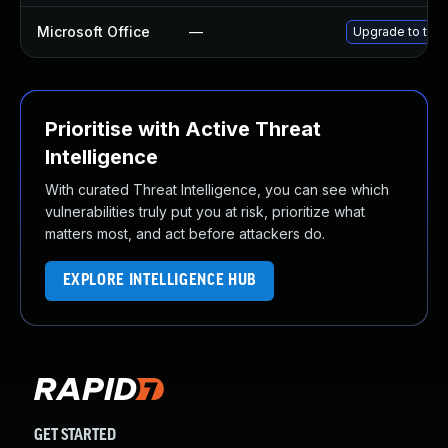
Microsoft Office
—
Upgrade to the l
Prioritise with Active Threat
Intelligence
With curated Threat Intelligence, you can see which
vulnerabilities truly put you at risk, prioritize what
matters most, and act before attackers do.
EXPLORE INTELLIGENCE HUB
GET STARTED