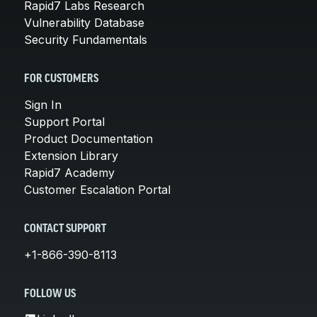
Rapid7 Labs Research
Vulnerability Database
Security Fundamentals
FOR CUSTOMERS
Sign In
Support Portal
Product Documentation
Extension Library
Rapid7 Academy
Customer Escalation Portal
CONTACT SUPPORT
+1-866-390-8113
FOLLOW US