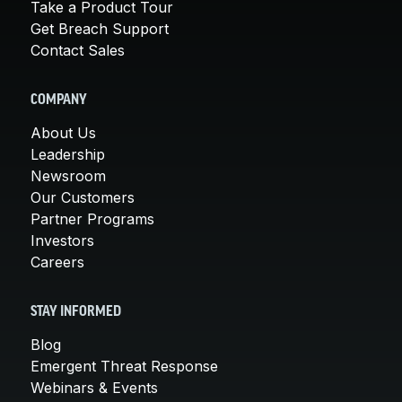
Take a Product Tour
Get Breach Support
Contact Sales
COMPANY
About Us
Leadership
Newsroom
Our Customers
Partner Programs
Investors
Careers
STAY INFORMED
Blog
Emergent Threat Response
Webinars & Events