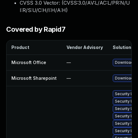
CVSS 3.0 Vector: (
CVSS:3.0/AV:L/AC:L/PR:N/U
I:R/S:U/C:H/I:H/A:H
)
Covered by Rapid7
Product
Vendor Advisory
Solution Fil
Microsoft Office
—
Download an
Microsoft Sharepoint
—
Download and
Security Upd
Security Up
Security Upd
Security Upd
Security Upd
Security Upd