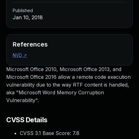
Published
Jan 10, 2018
References
NVD
↗
Microsoft Office 2010, Microsoft Office 2013, and
Microsoft Office 2016 allow a remote code execution
vulnerability due to the way RTF content is handled,
aka "Microsoft Word Memory Corruption
Vulnerability".
CVSS Details
CVSS 3.1 Base Score:
7.8