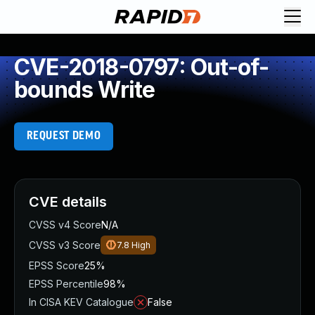
CVE-2018-0797: Out-of-
bounds Write
REQUEST DEMO
CVE details
CVSS v4 Score
N/A
CVSS v3 Score
7.8
High
EPSS Score
25%
EPSS Percentile
98%
In CISA KEV Catalogue
False