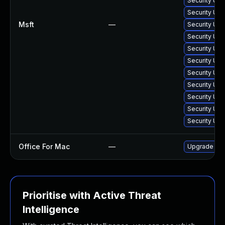
Security Upd
Security Upd
Msft
—
Security Upd
Security Upd
Security Upd
Security Upd
Security Upd
Security Upd
Security Upd
Security Upd
Security Upd
Office For Mac
—
Upgrade to O
Prioritise with Active Threat
Intelligence