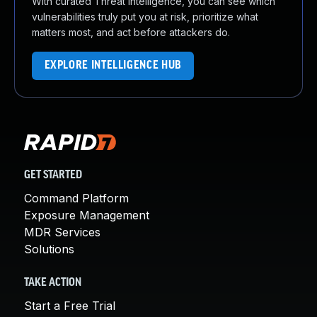
With curated Threat Intelligence, you can see which
vulnerabilities truly put you at risk, prioritize what
matters most, and act before attackers do.
EXPLORE INTELLIGENCE HUB
GET STARTED
Command Platform
Exposure Management
MDR Services
Solutions
TAKE ACTION
Start a Free Trial