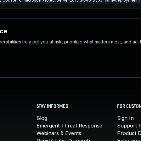
ty Update for Microsoft Project Server 2013 (KB4018305) farm-deployment
nce
abilities truly put you at risk, prioritize what matters most, and act
STAY INFORMED
FOR CUSTO
Blog
Sign In
Emergent Threat Response
Support P
Webinars & Events
Product 
Rapid7 Labs Research
Extension