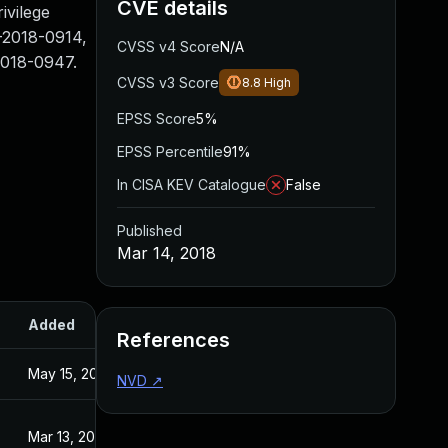
CVE details
ivilege
-2018-0914,
CVSS v4 Score
N/A
018-0947.
CVSS v3 Score
8.8
High
EPSS Score
5%
EPSS Percentile
91%
In CISA KEV Catalogue
False
Published
Mar 14, 2018
Added
Published
References
May 15, 2023
Mar 14, 2018
NVD
↗
Mar 13, 2018
Mar 13, 2018