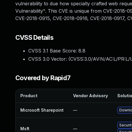
vulnerability to due how specially crafted web reque
Vulnerability". This CVE is unique from CVE-2018
CVE-2018-0915, CVE-2018-0916, CVE-2018-0917, C
CVSS Details
CVSS 3.1 Base Score:
8.8
CVSS 3.0 Vector: (
CVSS:3.0/AV:N/AC:L/PR:L/U
Covered by Rapid7
Product
Vendor Advisory
Solutio
Microsoft Sharepoint
—
Downlo
Securit
Msft
—