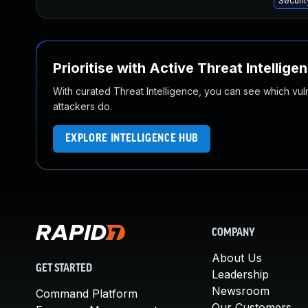
Securi
Prioritise with Active Threat Intellige
With curated Threat Intelligence, you can see which vulner
attackers do.
EXPLORE INTELLIGENCE HUB
COMPANY
About Us
GET STARTED
Leadership
Newsroom
Command Platform
Our Customers