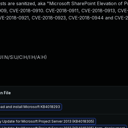
sts are sanitized, aka "Microsoft SharePoint Elevation of Pr
-0909, CVE-2018-0910. CVE-2018-0911, CVE-2018-0913, CVE
VE-2018-0921, CVE-2018-0923, CVE-2018-0944 and CVE-2
I:N/S:U/C:H/I:H/A:H
)
n File
ad and install Microsoft KB4018293
y Update for Microsoft Project Server 2013 (KB4018305)