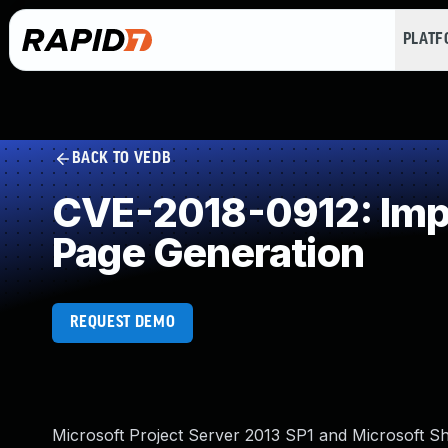
PLAT
BACK TO VEDB
CVE-2018-0912: Impr
Page Generation
REQUEST DEMO
Microsoft Project Server 2013 SP1 and Microsoft Sha