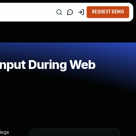
REQUEST DEMO
Input During Web
lege