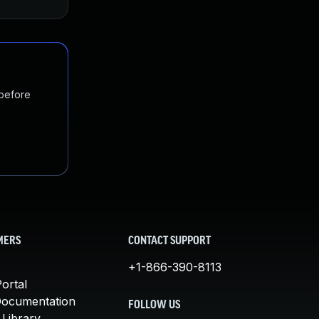
 before
MERS
CONTACT SUPPORT
+1-866-390-8113
ortal
Documentation
FOLLOW US
 Library