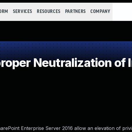
FORM
SERVICES
RESOURCES
PARTNERS
COMPANY
oper Neutralization of 
rePoint Enterprise Server 2016 allow an elevation of privi