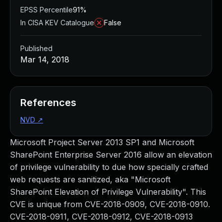
EPSS Percentile
91%
In CISA KEV Catalogue
False
Published
Mar 14, 2018
References
NVD
↗
Microsoft Project Server 2013 SP1 and Microsoft
SharePoint Enterprise Server 2016 allow an elevation
of privilege vulnerability to due how specially crafted
web requests are sanitized, aka "Microsoft
SharePoint Elevation of Privilege Vulnerability". This
CVE is unique from CVE-2018-0909, CVE-2018-0910.
CVE-2018-0911, CVE-2018-0912, CVE-2018-0913