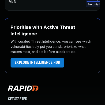
Msft
—
Security Upd
Prioritise with Active Threat
Intelligence
With curated Threat Intelligence, you can see which
vulnerabilities truly put you at risk, prioritize what
matters most, and act before attackers do.
EXPLORE INTELLIGENCE HUB
GET STARTED