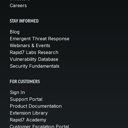
Careers
STAY INFORMED
Blog
Emergent Threat Response
Webinars & Events
Rapid7 Labs Research
Vulnerability Database
Security Fundamentals
FOR CUSTOMERS
Sign In
Support Portal
Product Documentation
Extension Library
Rapid7 Academy
Customer Escalation Portal