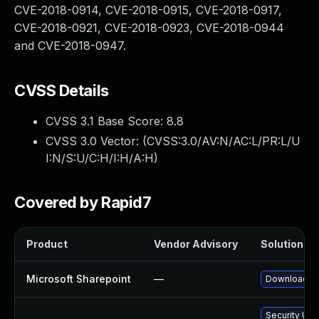
CVE-2018-0914, CVE-2018-0915, CVE-2018-0917,
CVE-2018-0921, CVE-2018-0923, CVE-2018-0944
and CVE-2018-0947.
CVSS Details
CVSS 3.1 Base Score:
8.8
CVSS 3.0 Vector: (
CVSS:3.0/AV:N/AC:L/PR:L/U
I:N/S:U/C:H/I:H/A:H
)
Covered by Rapid7
Product
Vendor Advisory
Solution Fil
Microsoft Sharepoint
—
Download an
Security Upd