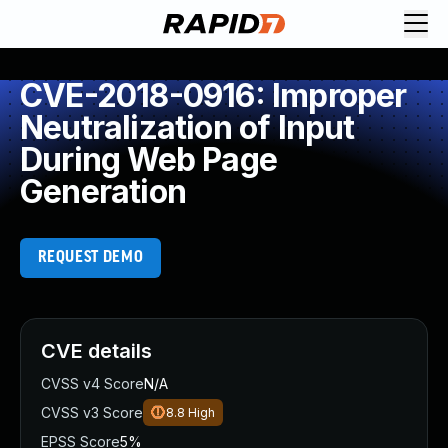
CVE-2018-0916: Improper
Neutralization of Input
During Web Page
Generation
REQUEST DEMO
CVE details
CVSS v4 Score
N/A
CVSS v3 Score
8.8
High
EPSS Score
5%