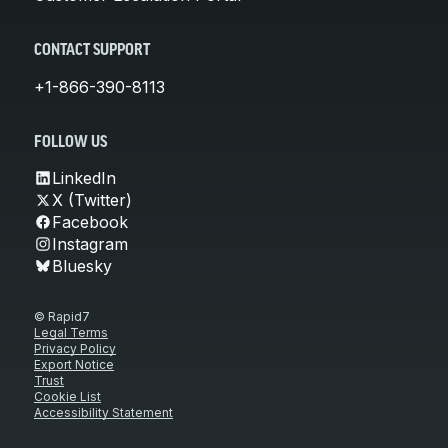
CONTACT SUPPORT
+1-866-390-8113
FOLLOW US
LinkedIn
X (Twitter)
Facebook
Instagram
Bluesky
© Rapid7
Legal Terms
Privacy Policy
Export Notice
Trust
Cookie List
Accessibility Statement