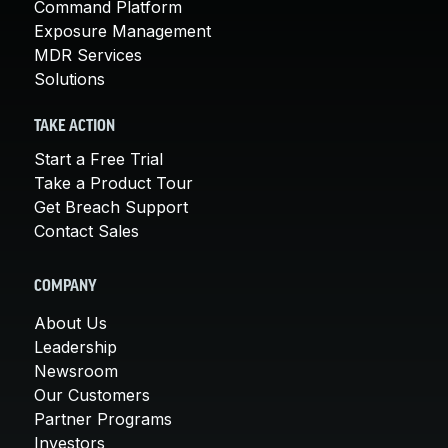
Command Platform
Exposure Management
MDR Services
Solutions
TAKE ACTION
Start a Free Trial
Take a Product Tour
Get Breach Support
Contact Sales
COMPANY
About Us
Leadership
Newsroom
Our Customers
Partner Programs
Investors