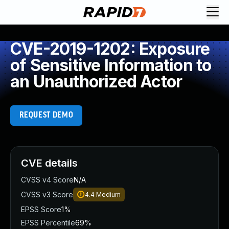
CVE-2019-1202: Exposure
of Sensitive Information to
an Unauthorized Actor
REQUEST DEMO
CVE details
CVSS v4 Score
N/A
CVSS v3 Score
4.4
Medium
EPSS Score
1%
EPSS Percentile
69%