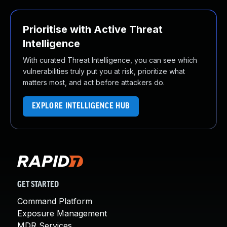
Prioritise with Active Threat
Intelligence
With curated Threat Intelligence, you can see which
vulnerabilities truly put you at risk, prioritize what
matters most, and act before attackers do.
EXPLORE INTELLIGENCE HUB
GET STARTED
Command Platform
Exposure Management
MDR Services