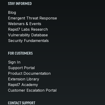
STAY INFORMED
Blog
Emergent Threat Response
Webinars & Events
Rapid7 Labs Research
Vulnerability Database
Security Fundamentals
FOR CUSTOMERS
Sign In
Support Portal
Product Documentation
Extension Library
Rapid7 Academy
Customer Escalation Portal
CONTACT SUPPORT