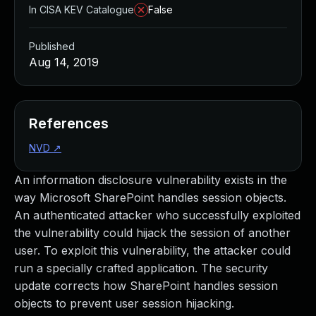
In CISA KEV Catalogue
False
Published
Aug 14, 2019
References
NVD
↗
An information disclosure vulnerability exists in the
way Microsoft SharePoint handles session objects.
An authenticated attacker who successfully exploited
the vulnerability could hijack the session of another
user. To exploit this vulnerability, the attacker could
run a specially crafted application. The security
update corrects how SharePoint handles session
objects to prevent user session hijacking.