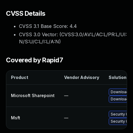
CVSS Details
CVSS 3.1 Base Score:
4.4
CVSS 3.0 Vector: (
CVSS:3.0/AV:L/AC:L/PR:L/UI:
N/S:U/C:L/I:L/A:N
)
Covered by Rapid7
Product
Vendor Advisory
Solution Fil
Download an
Microsoft Sharepoint
—
Download an
Security Upd
Msft
—
Security Upd