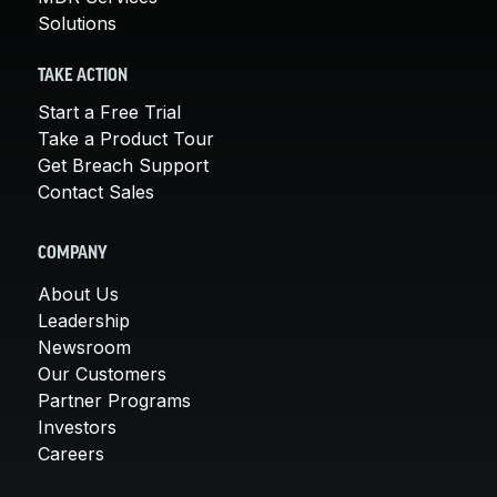
Solutions
TAKE ACTION
Start a Free Trial
Take a Product Tour
Get Breach Support
Contact Sales
COMPANY
About Us
Leadership
Newsroom
Our Customers
Partner Programs
Investors
Careers