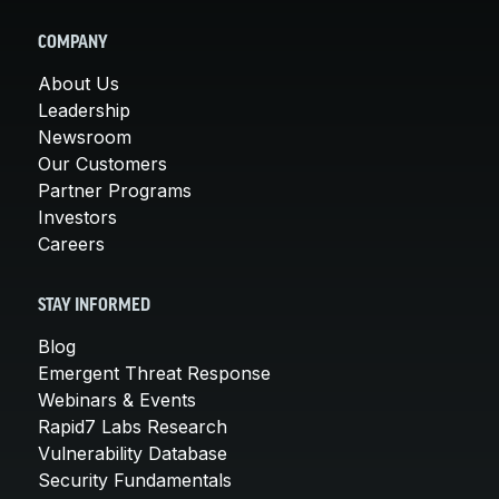
COMPANY
About Us
Leadership
Newsroom
Our Customers
Partner Programs
Investors
Careers
STAY INFORMED
Blog
Emergent Threat Response
Webinars & Events
Rapid7 Labs Research
Vulnerability Database
Security Fundamentals