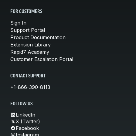
FOR CUSTOMERS
Sign In
Support Portal
Product Documentation
Extension Library
Rapid7 Academy
Customer Escalation Portal
CONTACT SUPPORT
+1-866-390-8113
FOLLOW US
LinkedIn
X (Twitter)
Facebook
Instagram