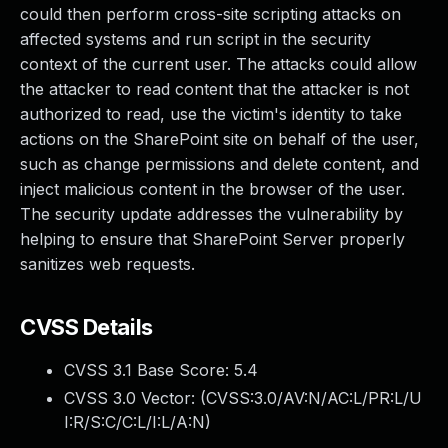
could then perform cross-site scripting attacks on
affected systems and run script in the security
context of the current user. The attacks could allow
the attacker to read content that the attacker is not
authorized to read, use the victim's identity to take
actions on the SharePoint site on behalf of the user,
such as change permissions and delete content, and
inject malicious content in the browser of the user.
The security update addresses the vulnerability by
helping to ensure that SharePoint Server properly
sanitizes web requests.
CVSS Details
CVSS 3.1 Base Score:
5.4
CVSS 3.0 Vector: (
CVSS:3.0/AV:N/AC:L/PR:L/U
I:R/S:C/C:L/I:L/A:N
)