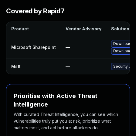
Covered by Rapid7
Product
Vendor Advisory
Solution Fil
Download an
Microsoft Sharepoint
—
Download an
Msft
—
Security Upd
Prioritise with Active Threat
Intelligence
With curated Threat Intelligence, you can see which
vulnerabilities truly put you at risk, prioritize what
matters most, and act before attackers do.