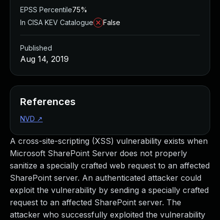
EPSS Percentile
75%
In CISA KEV Catalogue
False
Published
Aug 14, 2019
References
NVD
↗
A cross-site-scripting (XSS) vulnerability exists when
Microsoft SharePoint Server does not properly
sanitize a specially crafted web request to an affected
SharePoint server. An authenticated attacker could
exploit the vulnerability by sending a specially crafted
request to an affected SharePoint server. The
attacker who successfully exploited the vulnerability