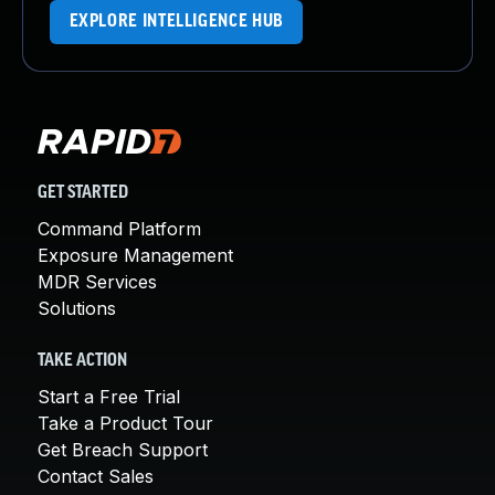
EXPLORE INTELLIGENCE HUB
GET STARTED
Command Platform
Exposure Management
MDR Services
Solutions
TAKE ACTION
Start a Free Trial
Take a Product Tour
Get Breach Support
Contact Sales