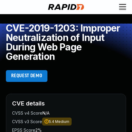
CVE-2019-1203: Improper
Neutralization of Input
During Web Page
Generation
REQUEST DEMO
CVE details
CVSS v4 Score
N/A
CVSS v3 Score
5.4
Medium
EPSS Score
2%