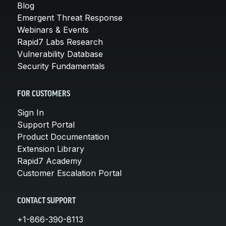
Blog
Emergent Threat Response
Webinars & Events
Rapid7 Labs Research
Vulnerability Database
Security Fundamentals
FOR CUSTOMERS
Sign In
Support Portal
Product Documentation
Extension Library
Rapid7 Academy
Customer Escalation Portal
CONTACT SUPPORT
+1-866-390-8113