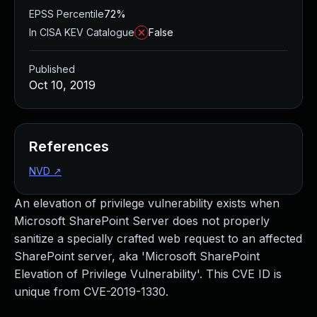
EPSS Percentile
72%
In CISA KEV Catalogue
False
Published
Oct 10, 2019
References
NVD
↗
An elevation of privilege vulnerability exists when
Microsoft SharePoint Server does not properly
sanitize a specially crafted web request to an affected
SharePoint server, aka 'Microsoft SharePoint
Elevation of Privilege Vulnerability'. This CVE ID is
unique from CVE-2019-1330.