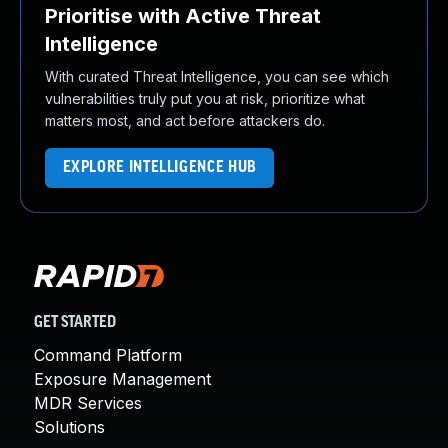
Prioritise with Active Threat
Intelligence
With curated Threat Intelligence, you can see which
vulnerabilities truly put you at risk, prioritize what
matters most, and act before attackers do.
EXPLORE INTELLIGENCE HUB
GET STARTED
Command Platform
Exposure Management
MDR Services
Solutions