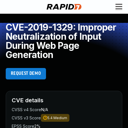
CVE-2019-1329: Improper
Neutralization of Input
During Web Page
Generation
REQUEST DEMO
CVE details
CVSS v4 Score
N/A
CVSS v3 Score
5.4
Medium
EPSS Score
2%