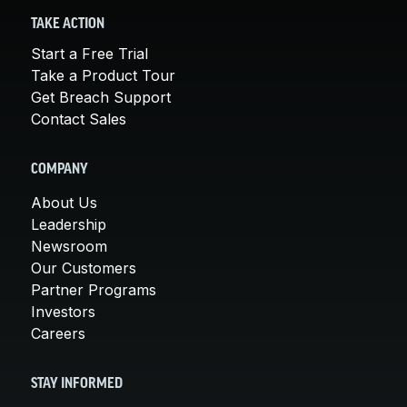
TAKE ACTION
Start a Free Trial
Take a Product Tour
Get Breach Support
Contact Sales
COMPANY
About Us
Leadership
Newsroom
Our Customers
Partner Programs
Investors
Careers
STAY INFORMED