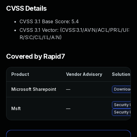
CVSS Details
CVSS 3.1 Base Score:
5.4
CVSS 3.1 Vector: (
CVSS:3.1/AV:N/AC:L/PR:L/UI:
R/S:C/C:L/I:L/A:N
)
Covered by Rapid7
Product
Vendor Advisory
Solution Fil
Microsoft Sharepoint
—
Download and
Security Upd
Msft
—
Security Upd