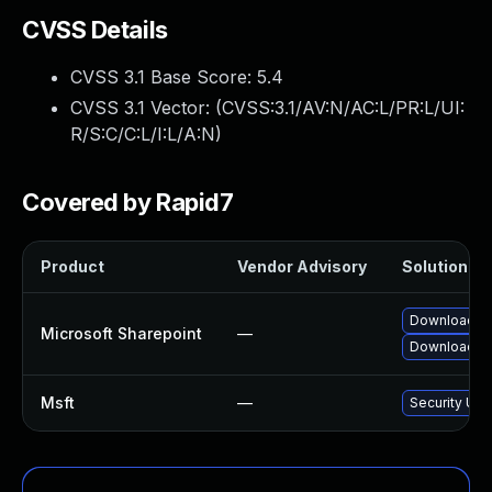
CVSS Details
CVSS 3.1 Base Score:
5.4
CVSS 3.1 Vector: (
CVSS:3.1/AV:N/AC:L/PR:L/UI:
R/S:C/C:L/I:L/A:N
)
Covered by Rapid7
Product
Vendor Advisory
Solution Fil
Download an
Microsoft Sharepoint
—
Download an
Msft
—
Security Upd