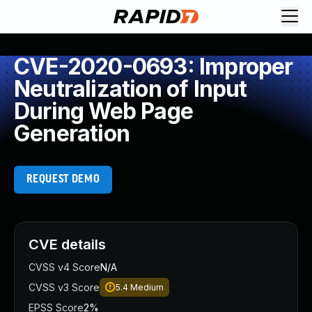
CVE-2020-0693: Improper
Neutralization of Input
During Web Page
Generation
REQUEST DEMO
CVE details
CVSS v4 Score
N/A
CVSS v3 Score
5.4
Medium
EPSS Score
2%