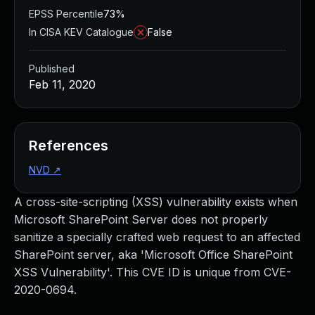
EPSS Percentile
73%
In CISA KEV Catalogue
False
Published
Feb 11, 2020
References
NVD
↗
A cross-site-scripting (XSS) vulnerability exists when
Microsoft SharePoint Server does not properly
sanitize a specially crafted web request to an affected
SharePoint server, aka 'Microsoft Office SharePoint
XSS Vulnerability'. This CVE ID is unique from CVE-
2020-0694.