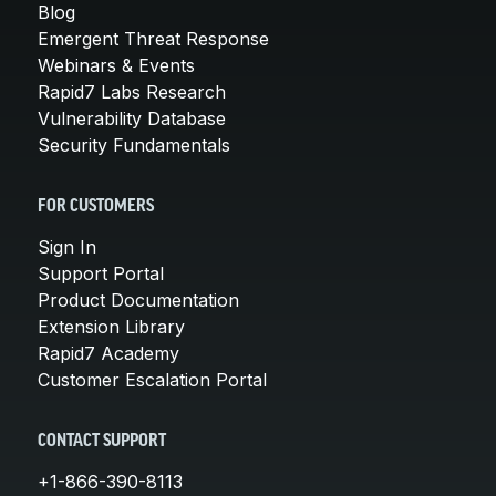
Blog
Emergent Threat Response
Webinars & Events
Rapid7 Labs Research
Vulnerability Database
Security Fundamentals
FOR CUSTOMERS
Sign In
Support Portal
Product Documentation
Extension Library
Rapid7 Academy
Customer Escalation Portal
CONTACT SUPPORT
+1-866-390-8113