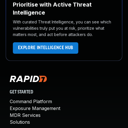
Prioritise with Active Threat
Intelligence
With curated Threat Intelligence, you can see which
vulnerabilities truly put you at risk, prioritize what
matters most, and act before attackers do.
EXPLORE INTELLIGENCE HUB
GET STARTED
Command Platform
Exposure Management
MDR Services
Solutions