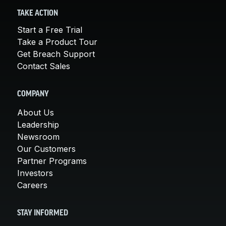
TAKE ACTION
Start a Free Trial
Take a Product Tour
Get Breach Support
Contact Sales
COMPANY
About Us
Leadership
Newsroom
Our Customers
Partner Programs
Investors
Careers
STAY INFORMED