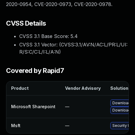
2020-0954, CVE-2020-0973, CVE-2020-0978.
CVSS Details
CVSS 3.1 Base Score:
5.4
CVSS 3.1 Vector: (
CVSS:3.1/AV:N/AC:L/PR:L/UI:
R/S:C/C:L/I:L/A:N
)
Covered by Rapid7
Product
Vendor Advisory
Solution Fil
Download an
Microsoft Sharepoint
—
Download an
Msft
—
Security Upd