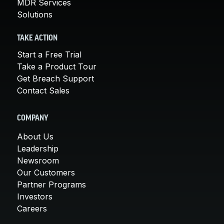
MDR Services
Solutions
TAKE ACTION
Start a Free Trial
Take a Product Tour
Get Breach Support
Contact Sales
COMPANY
About Us
Leadership
Newsroom
Our Customers
Partner Programs
Investors
Careers