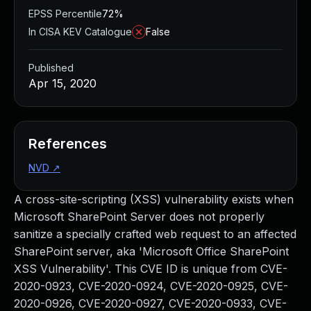
EPSS Percentile
72%
In CISA KEV Catalogue
False
Published
Apr 15, 2020
References
NVD
↗
A cross-site-scripting (XSS) vulnerability exists when
Microsoft SharePoint Server does not properly
sanitize a specially crafted web request to an affected
SharePoint server, aka 'Microsoft Office SharePoint
XSS Vulnerability'. This CVE ID is unique from CVE-
2020-0923, CVE-2020-0924, CVE-2020-0925, CVE-
2020-0926, CVE-2020-0927, CVE-2020-0933, CVE-