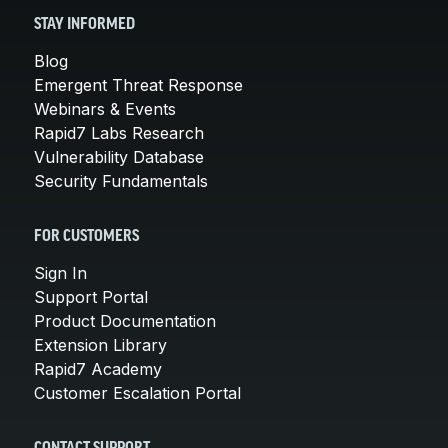
STAY INFORMED
Blog
Emergent Threat Response
Webinars & Events
Rapid7 Labs Research
Vulnerability Database
Security Fundamentals
FOR CUSTOMERS
Sign In
Support Portal
Product Documentation
Extension Library
Rapid7 Academy
Customer Escalation Portal