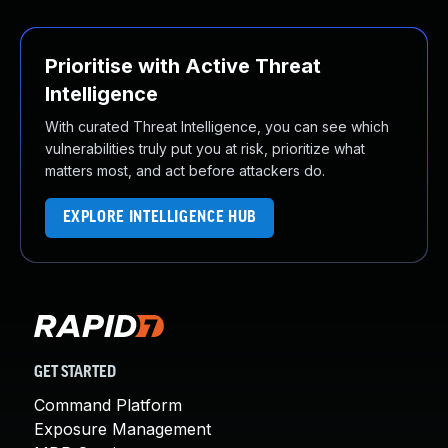
Prioritise with Active Threat
Intelligence
With curated Threat Intelligence, you can see which
vulnerabilities truly put you at risk, prioritize what
matters most, and act before attackers do.
EXPLORE INTELLIGENCE HUB
GET STARTED
Command Platform
Exposure Management