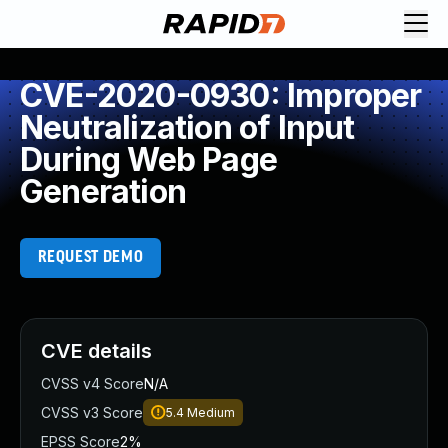
CVE-2020-0930: Improper
Neutralization of Input
During Web Page
Generation
REQUEST DEMO
CVE details
CVSS v4 Score
N/A
CVSS v3 Score
5.4
Medium
EPSS Score
2%