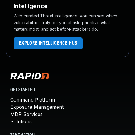
Intelligence
With curated Threat Intelligence, you can see which
vulnerabilities truly put you at risk, prioritize what
matters most, and act before attackers do.
EXPLORE INTELLIGENCE HUB
GET STARTED
Command Platform
Exposure Management
MDR Services
Solutions