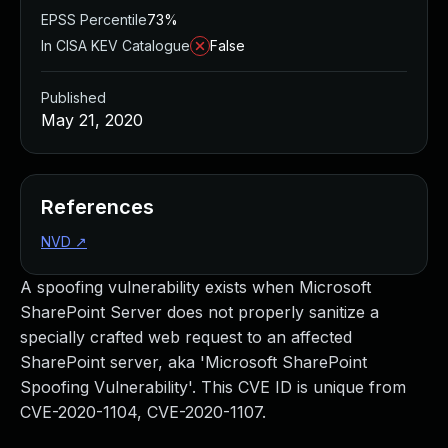
EPSS Percentile
73%
In CISA KEV Catalogue
False
Published
May 21, 2020
References
NVD
↗
A spoofing vulnerability exists when Microsoft
SharePoint Server does not properly sanitize a
specially crafted web request to an affected
SharePoint server, aka 'Microsoft SharePoint
Spoofing Vulnerability'. This CVE ID is unique from
CVE-2020-1104, CVE-2020-1107.