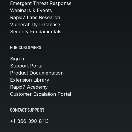
Emergent Threat Response
Webinars & Events
Rapid7 Labs Research
Vulnerability Database
Security Fundamentals
FOR CUSTOMERS
Sign In
Support Portal
Product Documentation
Extension Library
Rapid7 Academy
Customer Escalation Portal
CONTACT SUPPORT
+1-866-390-8113