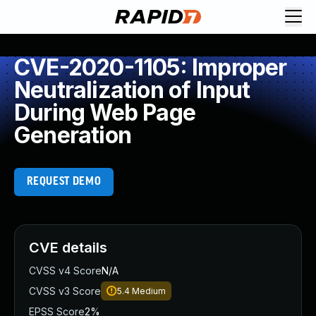
CVE-2020-1105: Improper
Neutralization of Input
During Web Page
Generation
REQUEST DEMO
CVE details
CVSS v4 Score
N/A
CVSS v3 Score
5.4
Medium
EPSS Score
2%