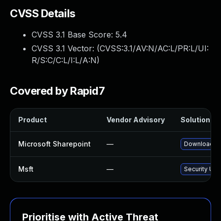
CVSS Details
CVSS 3.1 Base Score:
5.4
CVSS 3.1 Vector: (
CVSS:3.1/AV:N/AC:L/PR:L/UI:
R/S:C/C:L/I:L/A:N
)
Covered by Rapid7
Product
Vendor Advisory
Solution Fil
Microsoft Sharepoint
—
Download an
Msft
—
Security Upd
Prioritise with Active Threat