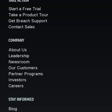
TAKE ACTION
Start a Free Trial
Take a Product Tour
Get Breach Support
Contact Sales
COMPANY
About Us
Leadership
Newsroom
Our Customers
Partner Programs
Investors
Careers
STAY INFORMED
Blog