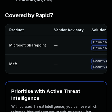
Covered by Rapid7
Product
Vendor Advisory
Solution Fil
Download an
Microsoft Sharepoint
—
Download an
Security Upd
Msft
—
Security Upd
Prioritise with Active Threat
Intelligence
With curated Threat Intelligence, you can see which
vulnerabilities truly put you at risk, prioritize what