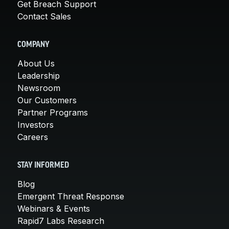
Get Breach Support
Contact Sales
COMPANY
About Us
Leadership
Newsroom
Our Customers
Partner Programs
Investors
Careers
STAY INFORMED
Blog
Emergent Threat Response
Webinars & Events
Rapid7 Labs Research