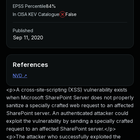
EPSS Percentile
84%
In CISA KEV Catalogue
False
Published
Sep 11, 2020
References
NVD
↗
<p>A cross-site-scripting (XSS) vulnerability exists
when Microsoft SharePoint Server does not properly
sanitize a specially crafted web request to an affected
SharePoint server. An authenticated attacker could
exploit the vulnerability by sending a specially crafted
request to an affected SharePoint server.</p>
<p>The attacker who successfully exploited the