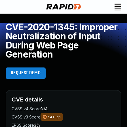
CVE-2020-1345: Improper
Neutralization of Input
During Web Page
Generation
REQUEST DEMO
CVE details
CVSS v4 Score
N/A
CVSS v3 Score
7.4
High
EPSS Score
3%