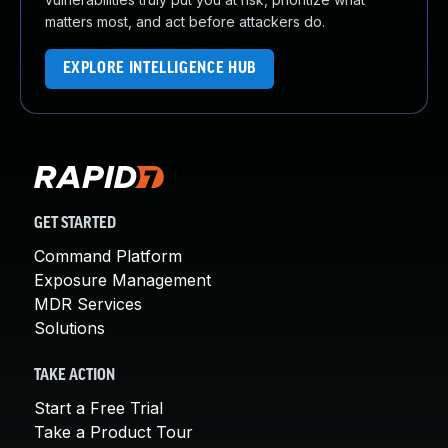
matters most, and act before attackers do.
EXPLORE INTELLIGENCE HUB
GET STARTED
Command Platform
Exposure Management
MDR Services
Solutions
TAKE ACTION
Start a Free Trial
Take a Product Tour