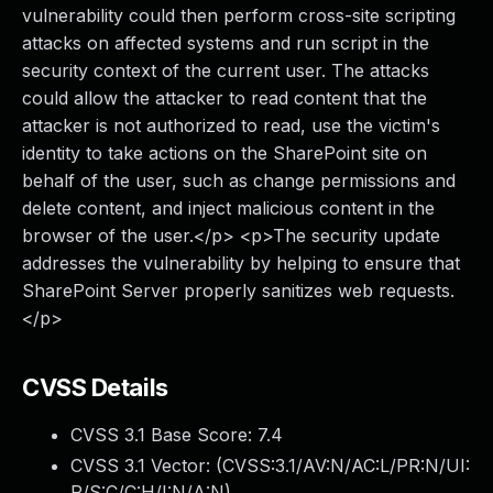
vulnerability could then perform cross-site scripting
attacks on affected systems and run script in the
security context of the current user. The attacks
could allow the attacker to read content that the
attacker is not authorized to read, use the victim's
identity to take actions on the SharePoint site on
behalf of the user, such as change permissions and
delete content, and inject malicious content in the
browser of the user.</p> <p>The security update
addresses the vulnerability by helping to ensure that
SharePoint Server properly sanitizes web requests.
</p>
CVSS Details
CVSS 3.1 Base Score:
7.4
CVSS 3.1 Vector: (
CVSS:3.1/AV:N/AC:L/PR:N/UI:
R/S:C/C:H/I:N/A:N
)