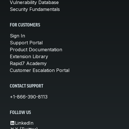
Vulnerability Database
Security Fundamentals
FOR CUSTOMERS
Sign In
Support Portal
Product Documentation
Extension Library
Rapid7 Academy
Customer Escalation Portal
CONTACT SUPPORT
+1-866-390-8113
FOLLOW US
LinkedIn