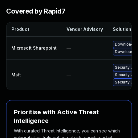
Covered by Rapid7
Product
Vendor Advisory
Solution Fil
Download an
Microsoft Sharepoint
—
Download an
Security Upd
Msft
—
Security Upd
Security Upd
Prioritise with Active Threat
Intelligence
With curated Threat Intelligence, you can see which
vulnerabilities truly put you at risk, prioritize what