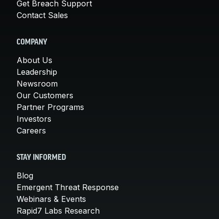
Get Breach Support
Contact Sales
COMPANY
About Us
Leadership
Newsroom
Our Customers
Partner Programs
Investors
Careers
STAY INFORMED
Blog
Emergent Threat Response
Webinars & Events
Rapid7 Labs Research