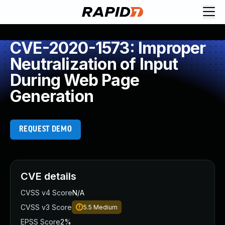
CVE-2020-1573: Improper
Neutralization of Input
During Web Page
Generation
REQUEST DEMO
CVE details
CVSS v4 Score
N/A
CVSS v3 Score
5.5
Medium
EPSS Score
2%