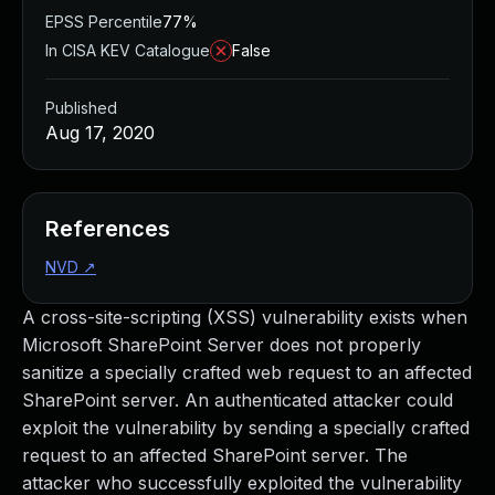
EPSS Percentile
77%
In CISA KEV Catalogue
False
Published
Aug 17, 2020
References
NVD
↗
A cross-site-scripting (XSS) vulnerability exists when
Microsoft SharePoint Server does not properly
sanitize a specially crafted web request to an affected
SharePoint server. An authenticated attacker could
exploit the vulnerability by sending a specially crafted
request to an affected SharePoint server. The
attacker who successfully exploited the vulnerability