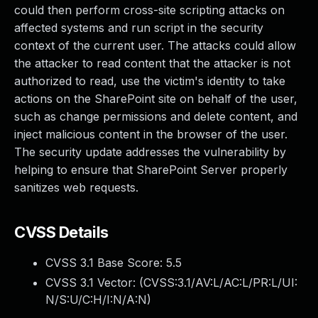
could then perform cross-site scripting attacks on
affected systems and run script in the security
context of the current user. The attacks could allow
the attacker to read content that the attacker is not
authorized to read, use the victim's identity to take
actions on the SharePoint site on behalf of the user,
such as change permissions and delete content, and
inject malicious content in the browser of the user.
The security update addresses the vulnerability by
helping to ensure that SharePoint Server properly
sanitizes web requests.
CVSS Details
CVSS 3.1 Base Score:
5.5
CVSS 3.1 Vector: (
CVSS:3.1/AV:L/AC:L/PR:L/UI:
N/S:U/C:H/I:N/A:N
)