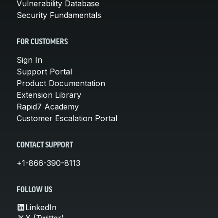
Vulnerability Database
Security Fundamentals
FOR CUSTOMERS
Sign In
Support Portal
Product Documentation
Extension Library
Rapid7 Academy
Customer Escalation Portal
CONTACT SUPPORT
+1-866-390-8113
FOLLOW US
LinkedIn
X (Twitter)