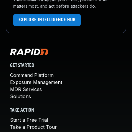
matters most, and act before attackers do.
EXPLORE INTELLIGENCE HUB
GET STARTED
Command Platform
Exposure Management
MDR Services
Solutions
TAKE ACTION
Start a Free Trial
Take a Product Tour