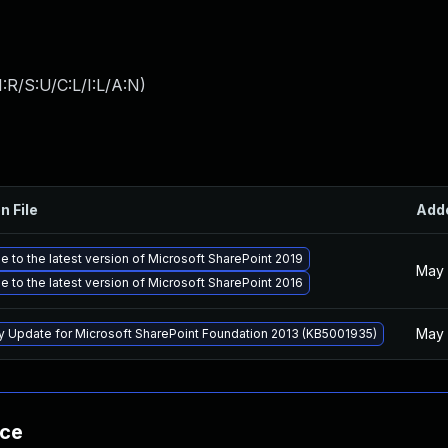
:R/S:U/C:L/I:L/A:N
)
n File
Add
 to the latest version of Microsoft SharePoint 2019
May 
 to the latest version of Microsoft SharePoint 2016
May 
ty Update for Microsoft SharePoint Foundation 2013 (KB5001935)
nce