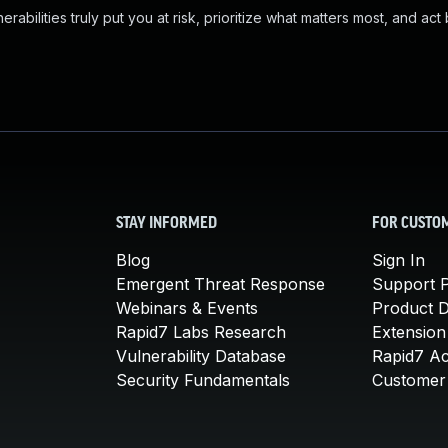
abilities truly put you at risk, prioritize what matters most, and act
STAY INFORMED
FOR CUSTO
Blog
Sign In
Emergent Threat Response
Support P
Webinars & Events
Product 
Rapid7 Labs Research
Extension
Vulnerability Database
Rapid7 A
Security Fundamentals
Customer 