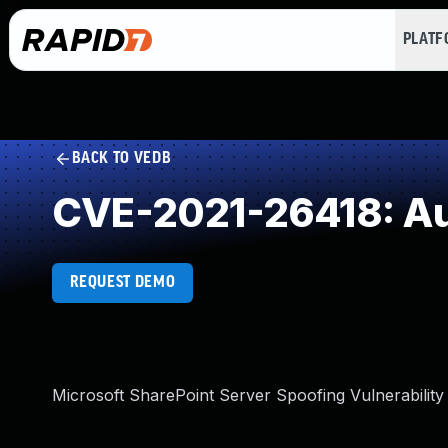
PLAT
BACK TO VEDB
CVE-2021-26418: Aut
REQUEST DEMO
Microsoft SharePoint Server Spoofing Vulnerability