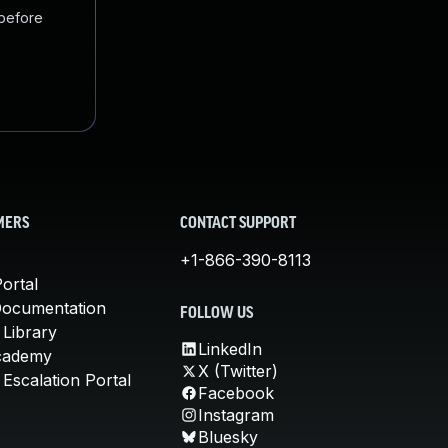
 before
MERS
CONTACT SUPPORT
+1-866-390-8113
ortal
Documentation
FOLLOW US
 Library
LinkedIn
cademy
X (Twitter)
Escalation Portal
Facebook
Instagram
Bluesky