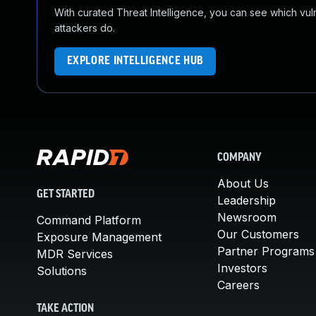
With curated Threat Intelligence, you can see which vulner
attackers do.
EXPLORE INTELLIGENCE HUB
COMPANY
About Us
GET STARTED
Leadership
Newsroom
Command Platform
Our Customers
Exposure Management
Partner Programs
MDR Services
Investors
Solutions
Careers
TAKE ACTION