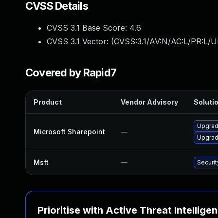
CVSS Details
CVSS 3.1 Base Score:
4.6
CVSS 3.1 Vector: (
CVSS:3.1/AV:N/AC:L/PR:L/UI
Covered by Rapid7
Product
Vendor Advisory
Solutio
Upgrade
Microsoft Sharepoint
—
Upgrade
Msft
—
Securi
Prioritise with Active Threat Intellige