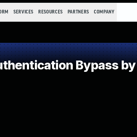
FORM
SERVICES
RESOURCES
PARTNERS
COMPANY
hentication Bypass by