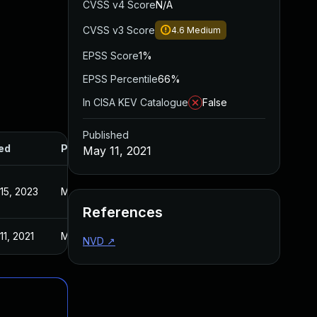
CVSS v4 Score
N/A
CVSS v3 Score
4.6
Medium
EPSS Score
1%
EPSS Percentile
66%
In CISA KEV Catalogue
False
Published
ed
Published
May 11, 2021
15, 2023
May 11, 2021
References
11, 2021
May 11, 2021
NVD
↗