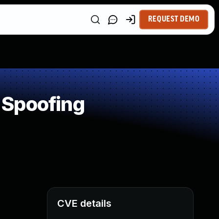
REQUEST DEMO
 Spoofing
CVE details