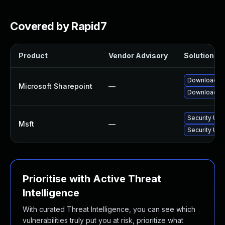
Covered by Rapid7
Product
Vendor Advisory
Solution Fil
Download an
Microsoft Sharepoint
—
Download an
Security Upd
Msft
—
Security Upd
Prioritise with Active Threat
Intelligence
With curated Threat Intelligence, you can see which
vulnerabilities truly put you at risk, prioritize what