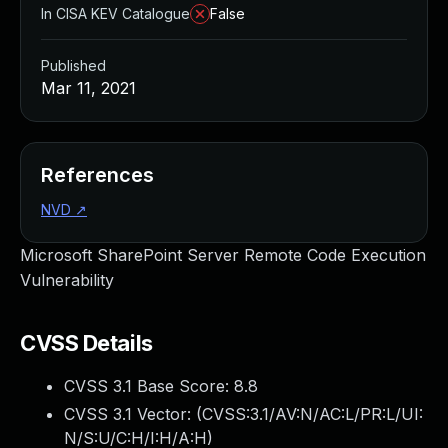
In CISA KEV Catalogue
False
Published
Mar 11, 2021
References
NVD
↗
Microsoft SharePoint Server Remote Code Execution
Vulnerability
CVSS Details
CVSS 3.1 Base Score:
8.8
CVSS 3.1 Vector: (
CVSS:3.1/AV:N/AC:L/PR:L/UI:
N/S:U/C:H/I:H/A:H
)