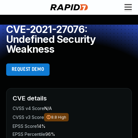
CVE-2021-27076:
Undefined Security
Weakness
REQUEST DEMO
CVE details
CVSS v4 Score
N/A
CVSS v3 Score
8.8
High
EPSS Score
14%
EPSS Percentile
96%