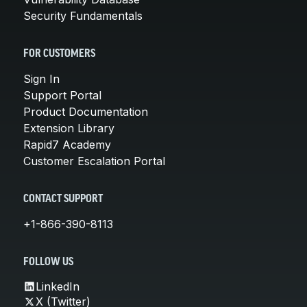
Security Fundamentals
FOR CUSTOMERS
Sign In
Support Portal
Product Documentation
Extension Library
Rapid7 Academy
Customer Escalation Portal
CONTACT SUPPORT
+1-866-390-8113
FOLLOW US
LinkedIn
X (Twitter)