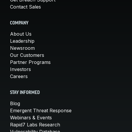
Contact Sales
COMPANY
About Us
Leadership
Newsroom
Our Customers
Partner Programs
Investors
Careers
STAY INFORMED
Blog
Emergent Threat Response
Webinars & Events
Rapid7 Labs Research
Vulnerability Database