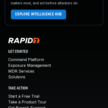
matters most, and act before attackers do.
EXPLORE INTELLIGENCE HUB
GET STARTED
Command Platform
Exposure Management
MDR Services
Solutions
TAKE ACTION
Start a Free Trial
Take a Product Tour
Get Breach Support