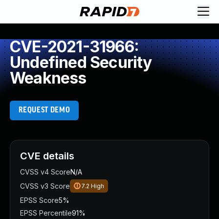
CVE-2021-31966:
Undefined Security
Weakness
REQUEST DEMO
CVE details
CVSS v4 Score
N/A
CVSS v3 Score
7.2
High
EPSS Score
5%
EPSS Percentile
91%