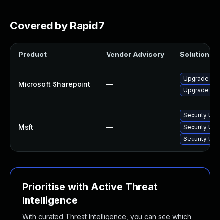
Covered by Rapid7
Product
Vendor Advisory
Solution Fil
Upgrade to t
Microsoft Sharepoint
—
Upgrade to t
Security Upd
Msft
—
Security Upd
Security Upd
Prioritise with Active Threat
Intelligence
With curated Threat Intelligence, you can see which