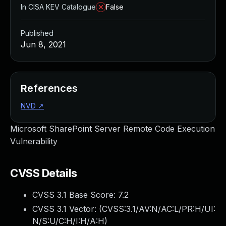
In CISA KEV Catalogue
False
Published
Jun 8, 2021
References
NVD
↗
Microsoft SharePoint Server Remote Code Execution
Vulnerability
CVSS Details
CVSS 3.1 Base Score:
7.2
CVSS 3.1 Vector: (
CVSS:3.1/AV:N/AC:L/PR:H/UI:
N/S:U/C:H/I:H/A:H
)