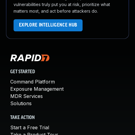
vulnerabilities truly put you at risk, prioritize what
matters most, and act before attackers do.
EXPLORE INTELLIGENCE HUB
GET STARTED
Command Platform
Exposure Management
MDR Services
Solutions
TAKE ACTION
Start a Free Trial
Take a Product Tour