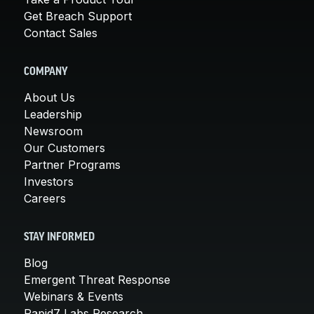
Get Breach Support
Contact Sales
COMPANY
About Us
Leadership
Newsroom
Our Customers
Partner Programs
Investors
Careers
STAY INFORMED
Blog
Emergent Threat Response
Webinars & Events
Rapid7 Labs Research