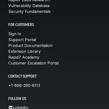
Vulnerability Database
Security Fundamentals
FOR CUSTOMERS
Sign In
Support Portal
Product Documentation
Extension Library
Rapid7 Academy
Customer Escalation Portal
CONTACT SUPPORT
+1-866-390-8113
FOLLOW US
LinkedIn