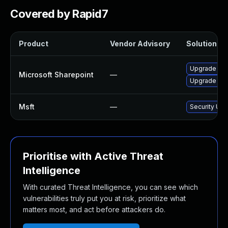
Covered by Rapid7
Product
Vendor Advisory
Solution Fil
Upgrade to t
Microsoft Sharepoint
—
Upgrade to t
Msft
—
Security Upd
Prioritise with Active Threat
Intelligence
With curated Threat Intelligence, you can see which
vulnerabilities truly put you at risk, prioritize what
matters most, and act before attackers do.