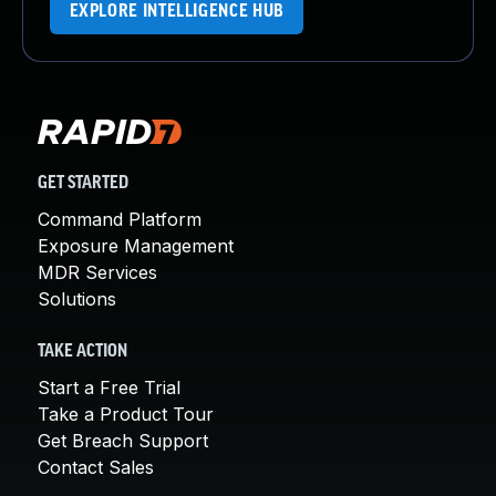
EXPLORE INTELLIGENCE HUB
GET STARTED
Command Platform
Exposure Management
MDR Services
Solutions
TAKE ACTION
Start a Free Trial
Take a Product Tour
Get Breach Support
Contact Sales