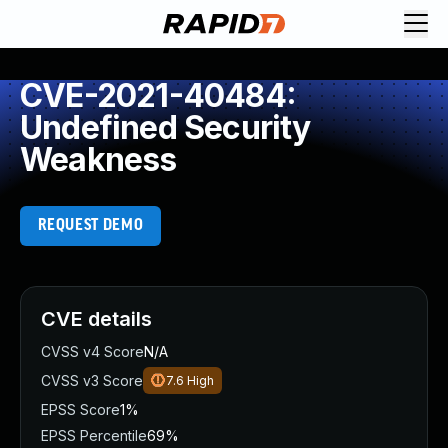
CVE-2021-40484:
Undefined Security
Weakness
REQUEST DEMO
CVE details
CVSS v4 Score
N/A
CVSS v3 Score
7.6
High
EPSS Score
1%
EPSS Percentile
69%