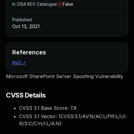
In CISA KEV Catalogue
False
Published
Oct 13, 2021
References
NVD
↗
Microsoft SharePoint Server Spoofing Vulnerability
CVSS Details
CVSS 3.1 Base Score:
7.6
CVSS 3.1 Vector: (
CVSS:3.1/AV:N/AC:L/PR:L/UI:
R/S:C/C:H/I:L/A:N
)