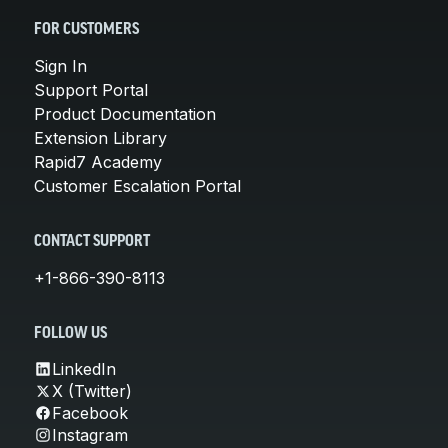
FOR CUSTOMERS
Sign In
Support Portal
Product Documentation
Extension Library
Rapid7 Academy
Customer Escalation Portal
CONTACT SUPPORT
+1-866-390-8113
FOLLOW US
LinkedIn
X (Twitter)
Facebook
Instagram