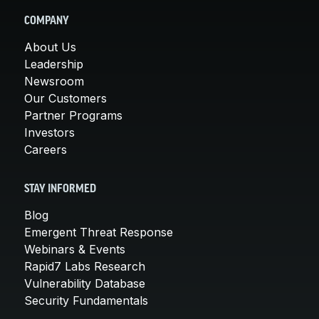
COMPANY
About Us
Leadership
Newsroom
Our Customers
Partner Programs
Investors
Careers
STAY INFORMED
Blog
Emergent Threat Response
Webinars & Events
Rapid7 Labs Research
Vulnerability Database
Security Fundamentals