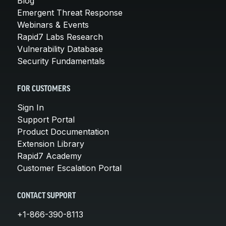
Blog
Emergent Threat Response
Webinars & Events
Rapid7 Labs Research
Vulnerability Database
Security Fundamentals
FOR CUSTOMERS
Sign In
Support Portal
Product Documentation
Extension Library
Rapid7 Academy
Customer Escalation Portal
CONTACT SUPPORT
+1-866-390-8113