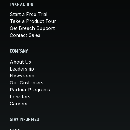
TAKE ACTION
Start a Free Trial
Take a Product Tour
Get Breach Support
Contact Sales
COMPANY
About Us
Leadership
Newsroom
Our Customers
Partner Programs
Investors
Careers
STAY INFORMED