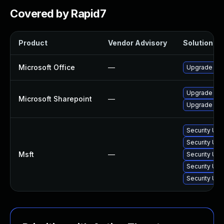
Covered by Rapid7
Product
Vendor Advisory
Solution Fil
Microsoft Office
—
Upgrade to t
Upgrade to t
Microsoft Sharepoint
—
Upgrade to t
Security Upd
Security Upd
Msft
—
Security Up
Security Upd
Security Upd