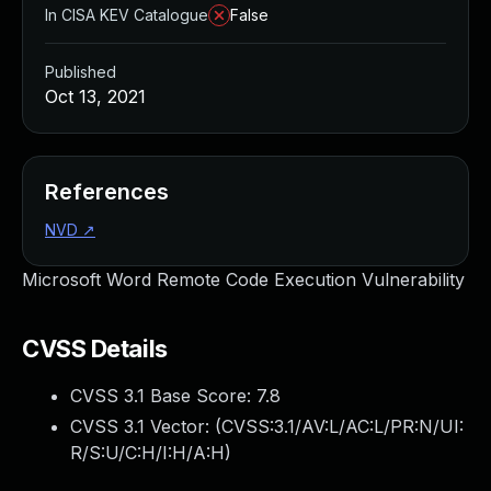
In CISA KEV Catalogue
False
Published
Oct 13, 2021
References
NVD
↗
Microsoft Word Remote Code Execution Vulnerability
CVSS Details
CVSS 3.1 Base Score:
7.8
CVSS 3.1 Vector: (
CVSS:3.1/AV:L/AC:L/PR:N/UI:
R/S:U/C:H/I:H/A:H
)