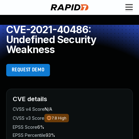
CVE-2021-40486:
Undefined Security
Weakness
REQUEST DEMO
CVE details
CVSS v4 Score
N/A
CVSS v3 Score
7.8
High
EPSS Score
6%
EPSS Percentile
93%