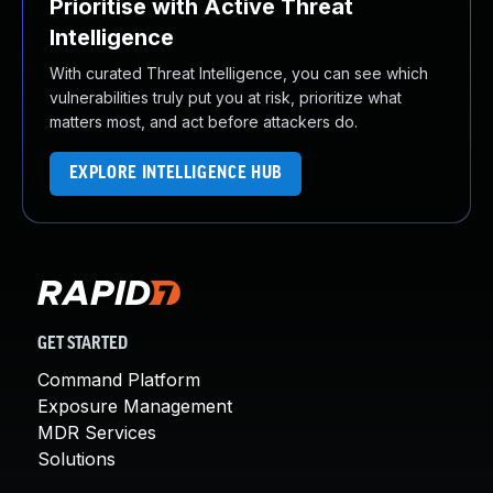
Prioritise with Active Threat
Intelligence
With curated Threat Intelligence, you can see which
vulnerabilities truly put you at risk, prioritize what
matters most, and act before attackers do.
EXPLORE INTELLIGENCE HUB
GET STARTED
Command Platform
Exposure Management
MDR Services
Solutions