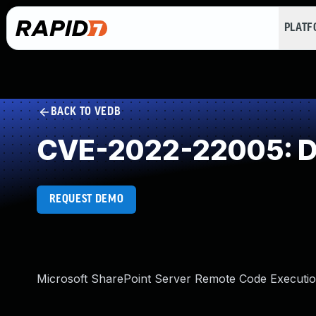
PLAT
BACK TO VEDB
CVE-2022-22005: Des
REQUEST DEMO
Microsoft SharePoint Server Remote Code Execution