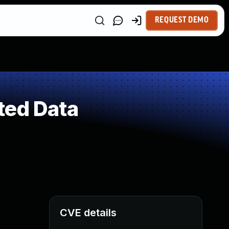
REQUEST DEMO
ted Data
CVE details