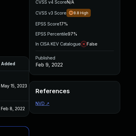
CVSS v4 Score
N/A
CVSS v3 Score
8.8
High
EPSS Score
17%
EPSS Percentile
97%
In CISA KEV Catalogue
False
Published
Added
Published
Feb 9, 2022
May 15, 2023
Feb 8, 2022
References
NVD
↗
Feb 8, 2022
Feb 8, 2022