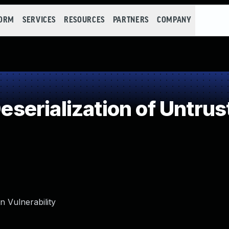
FORM
SERVICES
RESOURCES
PARTNERS
COMPANY
erialization of Untrus
 Vulnerability