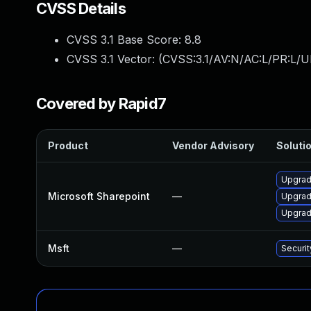
CVSS Details
CVSS 3.1 Base Score:
8.8
CVSS 3.1 Vector: (
CVSS:3.1/AV:N/AC:L/PR:L/U
Covered by Rapid7
Product
Vendor Advisory
Solutio
Upgrade
Microsoft Sharepoint
—
Upgrade
Upgrade
Msft
—
Securit