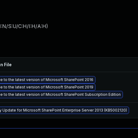
I:N/S:U/C:H/I:H/A:H
)
n File
 to the latest version of Microsoft SharePoint 2016
 to the latest version of Microsoft SharePoint 2019
 to the latest version of Microsoft SharePoint Subscription Edition
y Update for Microsoft SharePoint Enterprise Server 2013 (KB5002120)