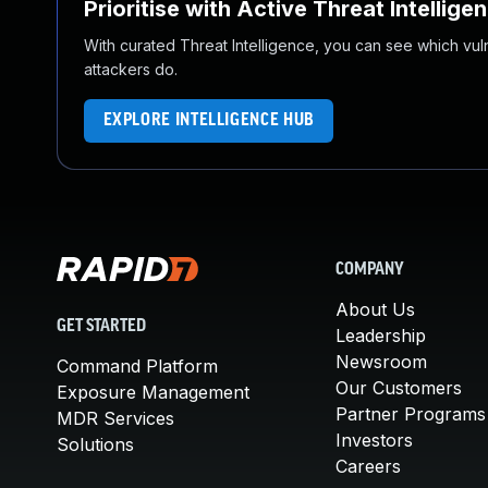
Prioritise with Active Threat Intellige
With curated Threat Intelligence, you can see which vulner
attackers do.
EXPLORE INTELLIGENCE HUB
COMPANY
About Us
GET STARTED
Leadership
Newsroom
Command Platform
Our Customers
Exposure Management
Partner Programs
MDR Services
Investors
Solutions
Careers