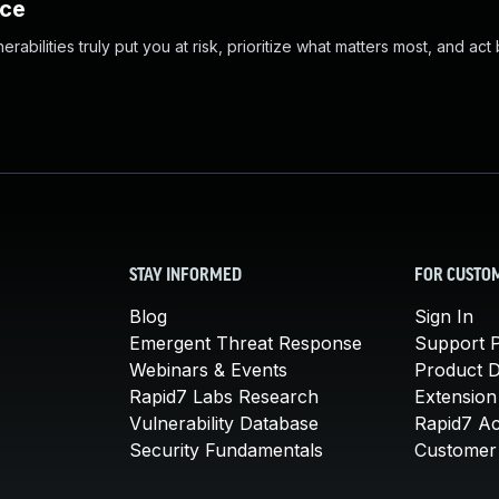
nce
abilities truly put you at risk, prioritize what matters most, and act
STAY INFORMED
FOR CUSTO
Blog
Sign In
Emergent Threat Response
Support P
Webinars & Events
Product 
Rapid7 Labs Research
Extension
Vulnerability Database
Rapid7 A
Security Fundamentals
Customer 