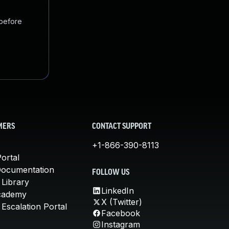
 before
MERS
CONTACT SUPPORT
+1-866-390-8113
ortal
Documentation
FOLLOW US
 Library
LinkedIn
cademy
X (Twitter)
Escalation Portal
Facebook
Instagram