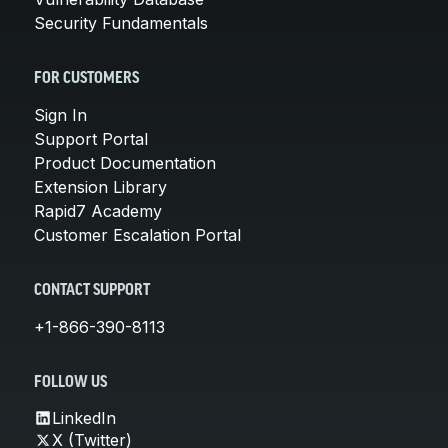
Security Fundamentals
FOR CUSTOMERS
Sign In
Support Portal
Product Documentation
Extension Library
Rapid7 Academy
Customer Escalation Portal
CONTACT SUPPORT
+1-866-390-8113
FOLLOW US
LinkedIn
X (Twitter)