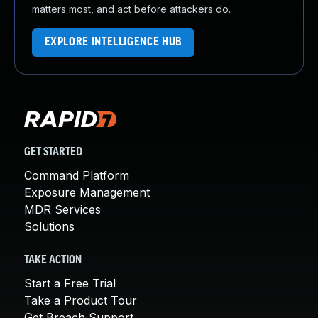
matters most, and act before attackers do.
EXPLORE INTELLIGENCE HUB
GET STARTED
Command Platform
Exposure Management
MDR Services
Solutions
TAKE ACTION
Start a Free Trial
Take a Product Tour
Get Breach Support