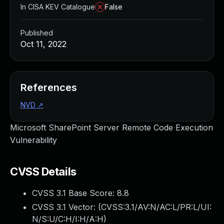
In CISA KEV Catalogue
False
Published
Oct 11, 2022
References
NVD
↗
Microsoft SharePoint Server Remote Code Execution
Vulnerability
CVSS Details
CVSS 3.1 Base Score:
8.8
CVSS 3.1 Vector: (
CVSS:3.1/AV:N/AC:L/PR:L/UI:
N/S:U/C:H/I:H/A:H
)