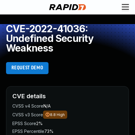
CVE-2022-41036:
Undefined Security
Weakness
REQUEST DEMO
CVE details
CVSS v4 Score
N/A
CVSS v3 Score
8.8
High
EPSS Score
2%
EPSS Percentile
73%