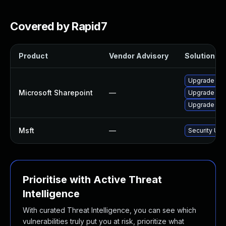
Covered by Rapid7
Product
Vendor Advisory
Solution Fil
Upgrade to t
Microsoft Sharepoint
—
Upgrade to t
Upgrade to t
Msft
—
Security Upd
Prioritise with Active Threat
Intelligence
With curated Threat Intelligence, you can see which
vulnerabilities truly put you at risk, prioritize what