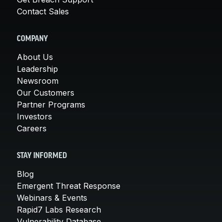
Contact Sales
COMPANY
About Us
Leadership
Newsroom
Our Customers
Partner Programs
Investors
Careers
STAY INFORMED
Blog
Emergent Threat Response
Webinars & Events
Rapid7 Labs Research
Vulnerability Database