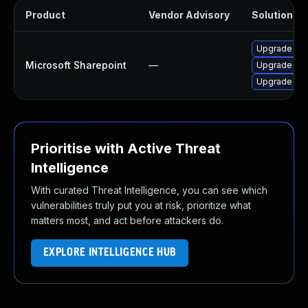
Product
Vendor Advisory
Solution Fil
Upgrade to t
Microsoft Sharepoint
—
Upgrade to t
Upgrade to t
Prioritise with Active Threat
Intelligence
With curated Threat Intelligence, you can see which
vulnerabilities truly put you at risk, prioritize what
matters most, and act before attackers do.
EXPLORE INTELLIGENCE HUB