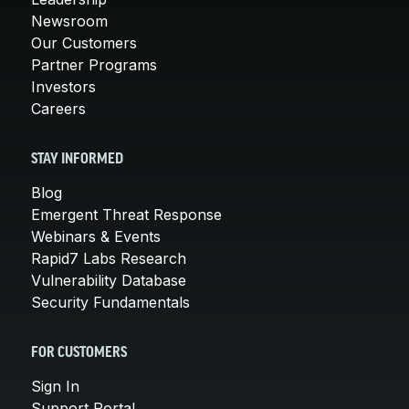
Newsroom
Our Customers
Partner Programs
Investors
Careers
STAY INFORMED
Blog
Emergent Threat Response
Webinars & Events
Rapid7 Labs Research
Vulnerability Database
Security Fundamentals
FOR CUSTOMERS
Sign In
Support Portal