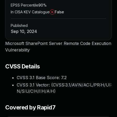
EPSS Percentile
90%
In CISA KEV Catalogue
False
Published
Sep 10, 2024
Microsoft SharePoint Server Remote Code Execution
Vulnerability
CVSS Details
CVSS 3.1 Base Score:
7.2
CVSS 3.1 Vector: (
CVSS:3.1/AV:N/AC:L/PR:H/UI:
N/S:U/C:H/I:H/A:H
)
Covered by Rapid7