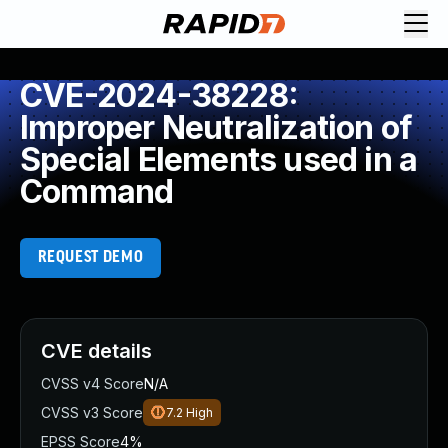
CVE-2024-38228:
Improper Neutralization of
Special Elements used in a
Command
REQUEST DEMO
CVE details
CVSS v4 Score
N/A
CVSS v3 Score
7.2
High
EPSS Score
4%