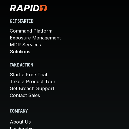
GET STARTED
Command Platform
Exposure Management
MDR Services
Solutions
TAKE ACTION
Start a Free Trial
Take a Product Tour
Get Breach Support
Contact Sales
COMPANY
About Us
Leadership