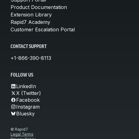
Product Documentation
Extension Library
Rapid7 Academy
Customer Escalation Portal
CONTACT SUPPORT
+1-866-390-8113
FOLLOW US
LinkedIn
X (Twitter)
Facebook
Instagram
Bluesky
© Rapid7
Legal Terms