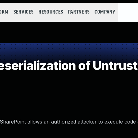
FORM
SERVICES
RESOURCES
PARTNERS
COMPANY
erialization of Untrus
e SharePoint allows an authorized attacker to execute code