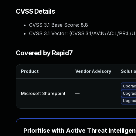
CVSS Details
CVSS 3.1 Base Score:
8.8
CVSS 3.1 Vector: (
CVSS:3.1/AV:N/AC:L/PR:L/U
Covered by Rapid7
Product
Vendor Advisory
Solutio
Upgrade
Microsoft Sharepoint
—
Upgrade
Upgrade
Prioritise with Active Threat Intellige