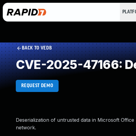
PLAT
BACK TO VEDB
CVE-2025-47166: Des
REQUEST DEMO
Deserialization of untrusted data in Microsoft Offic
network.