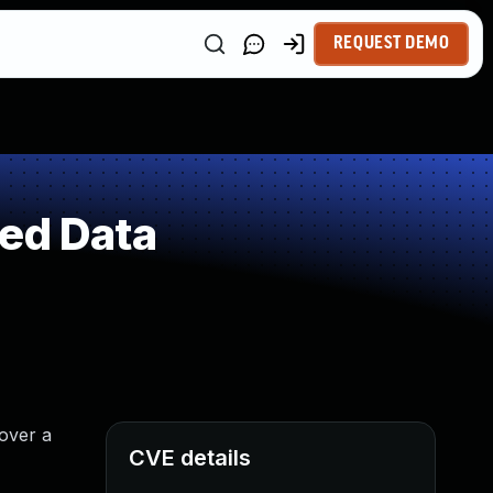
REQUEST DEMO
ted Data
 over a
CVE details