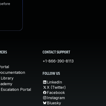
 before
MERS
CONTACT SUPPORT
+1-866-390-8113
ortal
Documentation
FOLLOW US
 Library
LinkedIn
cademy
X (Twitter)
Escalation Portal
Facebook
Instagram
Bluesky