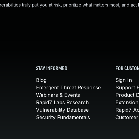
abilities truly put you at risk, prioritize what matters most, and act
STAY INFORMED
FOR CUSTO
Blog
Sign In
Emergent Threat Response
Support P
Webinars & Events
Product 
Rapid7 Labs Research
Extension
Vulnerability Database
Rapid7 A
Security Fundamentals
Customer 