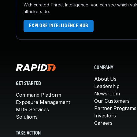
With curated Threat Intelligence, you can see which vulner
attackers do.
EXPLORE INTELLIGENCE HUB
COMPANY
About Us
GET STARTED
Leadership
Newsroom
Command Platform
Our Customers
Exposure Management
Partner Programs
MDR Services
Investors
Solutions
Careers
TAKE ACTION