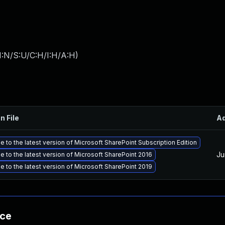
I:N/S:U/C:H/I:H/A:H
)
n File
A
 to the latest version of Microsoft SharePoint Subscription Edition
Ju
 to the latest version of Microsoft SharePoint 2016
 to the latest version of Microsoft SharePoint 2019
nce