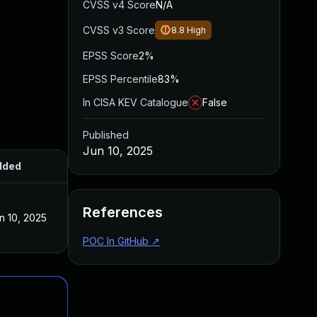
CVSS v4 Score
N/A
CVSS v3 Score
8.8
High
EPSS Score
2%
EPSS Percentile
83%
In CISA KEV Catalogue
False
Published
Jun 10, 2025
dded
Published
References
n 10, 2025
Jun 10, 2025
POC In GitHub
↗