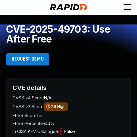
CVE-2025-49703: Use
After Free
REQUEST DEMO
CVE details
CVSS v4 Score
N/A
CVSS v3 Score
7.8
High
EPSS Score
1%
EPSS Percentile
43%
In CISA KEV Catalogue
False