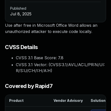
Published
Jul 8, 2025
Use after free in Microsoft Office Word allows an
unauthorized attacker to execute code locally.
CVSS Details
CVSS 3.1 Base Score:
7.8
CVSS 3.1 Vector: (
CVSS:3.1/AV:L/AC:L/PR:N/UI:
R/S:U/C:H/I:H/A:H
)
Covered by Rapid7
Product
Vendor Advisory
Solution Fil