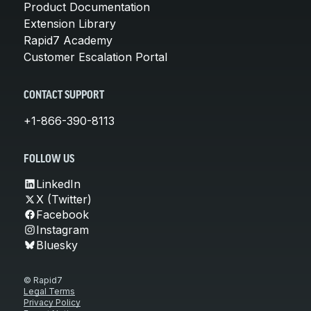
Product Documentation
Extension Library
Rapid7 Academy
Customer Escalation Portal
CONTACT SUPPORT
+1-866-390-8113
FOLLOW US
LinkedIn
X (Twitter)
Facebook
Instagram
Bluesky
© Rapid7
Legal Terms
Privacy Policy