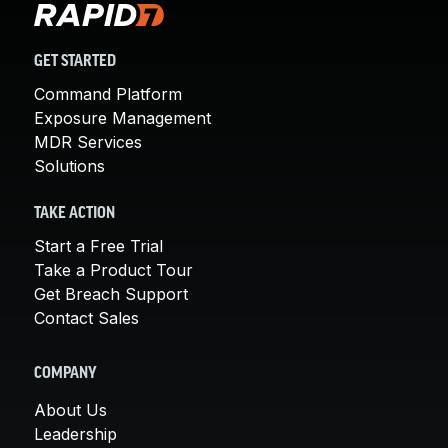
GET STARTED
Command Platform
Exposure Management
MDR Services
Solutions
TAKE ACTION
Start a Free Trial
Take a Product Tour
Get Breach Support
Contact Sales
COMPANY
About Us
Leadership