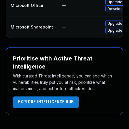
Upgrade to t
Microsoft Office
—
Download an
Upgrade to t
Microsoft Sharepoint
—
Upgrade to t
Prioritise with Active Threat
Intelligence
With curated Threat Intelligence, you can see which
vulnerabilities truly put you at risk, prioritize what
matters most, and act before attackers do.
EXPLORE INTELLIGENCE HUB