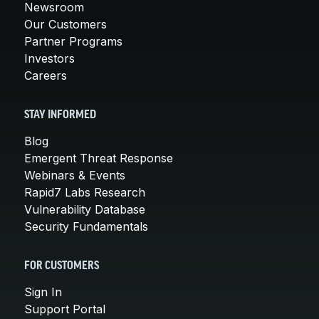
Newsroom
Our Customers
Partner Programs
Investors
Careers
STAY INFORMED
Blog
Emergent Threat Response
Webinars & Events
Rapid7 Labs Research
Vulnerability Database
Security Fundamentals
FOR CUSTOMERS
Sign In
Support Portal