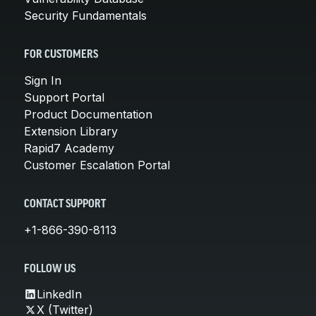
Security Fundamentals
FOR CUSTOMERS
Sign In
Support Portal
Product Documentation
Extension Library
Rapid7 Academy
Customer Escalation Portal
CONTACT SUPPORT
+1-866-390-8113
FOLLOW US
LinkedIn
X (Twitter)