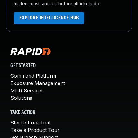
matters most, and act before attackers do.
EXPLORE INTELLIGENCE HUB
GET STARTED
Command Platform
Exposure Management
MDR Services
Solutions
TAKE ACTION
Start a Free Trial
Take a Product Tour
Get Breach Support