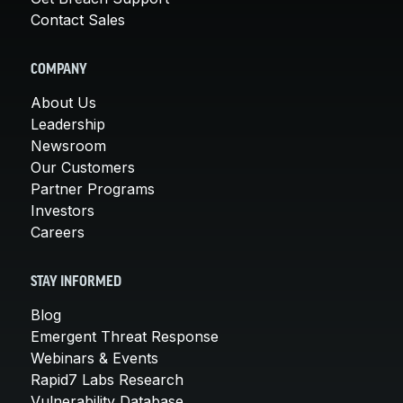
Contact Sales
COMPANY
About Us
Leadership
Newsroom
Our Customers
Partner Programs
Investors
Careers
STAY INFORMED
Blog
Emergent Threat Response
Webinars & Events
Rapid7 Labs Research
Vulnerability Database