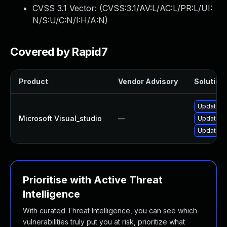
CVSS 3.1 Vector: (
CVSS:3.1/AV:L/AC:L/PR:L/UI:
N/S:U/C:N/I:H/A:N
)
Covered by Rapid7
Product
Vendor Advisory
Solution 
Update Mi
Microsoft Visual_studio
—
Update Mi
Update Mi
Prioritise with Active Threat
Intelligence
With curated Threat Intelligence, you can see which
vulnerabilities truly put you at risk, prioritize what