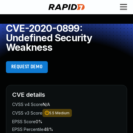
CVE-2020-0899:
Undefined Security
Weakness
REQUEST DEMO
CVE details
CVSS v4 Score
N/A
CVSS v3 Score
5.5
Medium
EPSS Score
0%
EPSS Percentile
48%