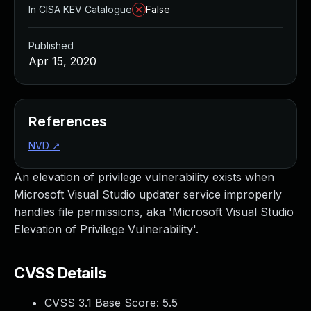
In CISA KEV Catalogue
False
Published
Apr 15, 2020
References
NVD
↗
An elevation of privilege vulnerability exists when
Microsoft Visual Studio updater service improperly
handles file permissions, aka 'Microsoft Visual Studio
Elevation of Privilege Vulnerability'.
CVSS Details
CVSS 3.1 Base Score:
5.5