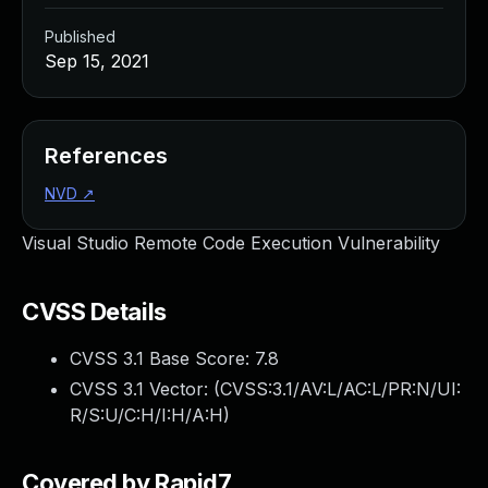
Published
Sep 15, 2021
References
NVD
↗
Visual Studio Remote Code Execution Vulnerability
CVSS Details
CVSS 3.1 Base Score:
7.8
CVSS 3.1 Vector: (
CVSS:3.1/AV:L/AC:L/PR:N/UI:
R/S:U/C:H/I:H/A:H
)
Covered by Rapid7