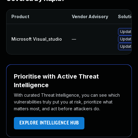
Product
Vendor Advisory
Solution 
Update Mi
Microsoft Visual_studio
—
Update Mi
Update Mi
Prioritise with Active Threat
Intelligence
With curated Threat Intelligence, you can see which
vulnerabilities truly put you at risk, prioritize what
matters most, and act before attackers do.
EXPLORE INTELLIGENCE HUB