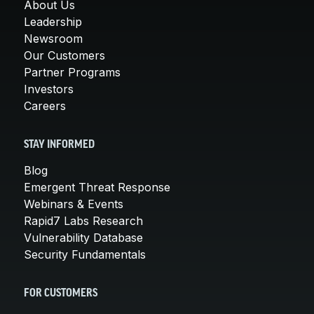
About Us
Leadership
Newsroom
Our Customers
Partner Programs
Investors
Careers
STAY INFORMED
Blog
Emergent Threat Response
Webinars & Events
Rapid7 Labs Research
Vulnerability Database
Security Fundamentals
FOR CUSTOMERS