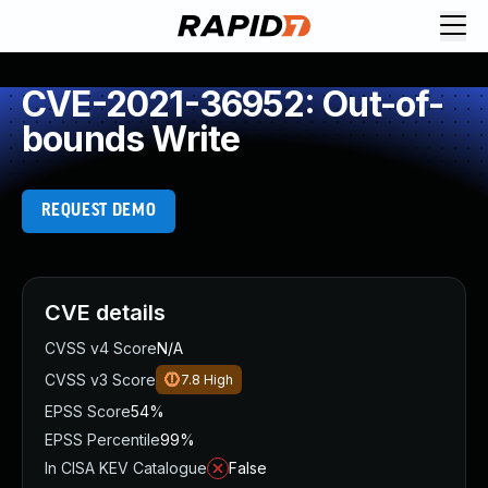
CVE-2021-36952: Out-of-
bounds Write
REQUEST DEMO
CVE details
CVSS v4 Score
N/A
CVSS v3 Score
7.8
High
EPSS Score
54%
EPSS Percentile
99%
In CISA KEV Catalogue
False