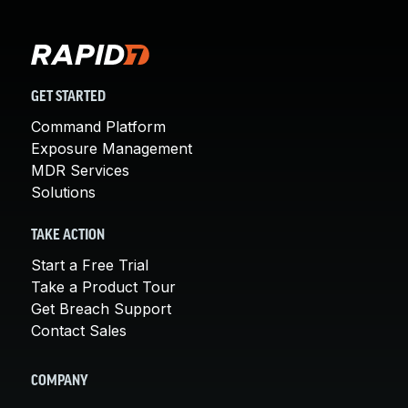
GET STARTED
Command Platform
Exposure Management
MDR Services
Solutions
TAKE ACTION
Start a Free Trial
Take a Product Tour
Get Breach Support
Contact Sales
COMPANY