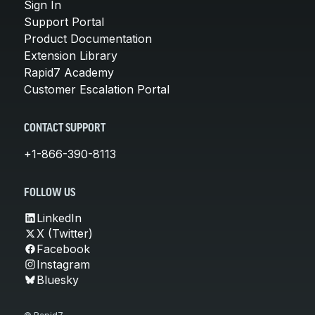
Sign In
Support Portal
Product Documentation
Extension Library
Rapid7 Academy
Customer Escalation Portal
CONTACT SUPPORT
+1-866-390-8113
FOLLOW US
LinkedIn
X (Twitter)
Facebook
Instagram
Bluesky