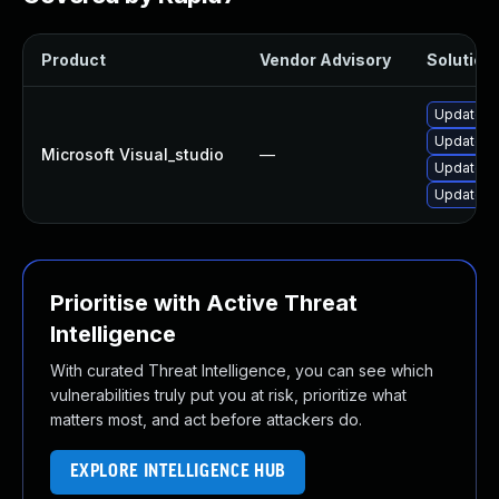
Product
Vendor Advisory
Solution 
Update Mi
Update Mi
Microsoft Visual_studio
—
Update Mi
Update Mi
Prioritise with Active Threat
Intelligence
With curated Threat Intelligence, you can see which
vulnerabilities truly put you at risk, prioritize what
matters most, and act before attackers do.
EXPLORE INTELLIGENCE HUB