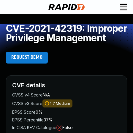
CVE-2021-42319: Improper
Privilege Management
REQUEST DEMO
CVE details
CVSS v4 Score
N/A
CVSS v3 Score
4.7
Medium
EPSS Score
0%
EPSS Percentile
37%
In CISA KEV Catalogue
False