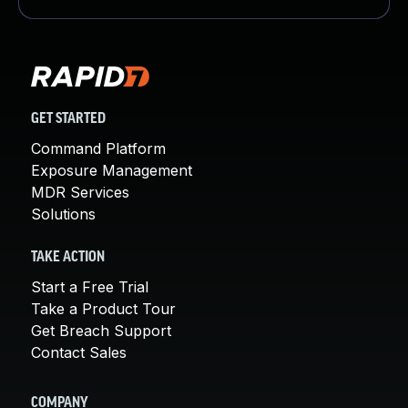
GET STARTED
Command Platform
Exposure Management
MDR Services
Solutions
TAKE ACTION
Start a Free Trial
Take a Product Tour
Get Breach Support
Contact Sales
COMPANY