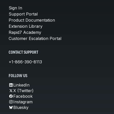
Sign In
Support Portal
Product Documentation
Extension Library
Rapid7 Academy
Customer Escalation Portal
CONTACT SUPPORT
+1-866-390-8113
FOLLOW US
LinkedIn
X (Twitter)
Facebook
Instagram
Bluesky