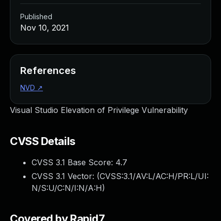
Published
Nov 10, 2021
References
NVD
↗
Visual Studio Elevation of Privilege Vulnerability
CVSS Details
CVSS 3.1 Base Score:
4.7
CVSS 3.1 Vector: (
CVSS:3.1/AV:L/AC:H/PR:L/UI:
N/S:U/C:N/I:N/A:H
)
Covered by Rapid7