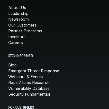
About Us
Leadership
Newsroom
Our Customers
Partner Programs
Investors
Careers
STAY INFORMED
Blog
Emergent Threat Response
Webinars & Events
Rapid7 Labs Research
Vulnerability Database
Security Fundamentals
FOR CUSTOMERS