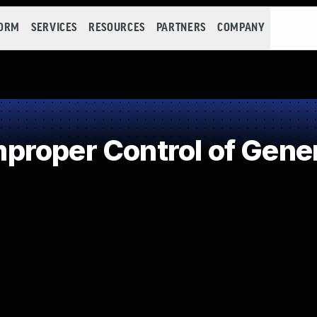
FORM
SERVICES
RESOURCES
PARTNERS
COMPANY
roper Control of Gener