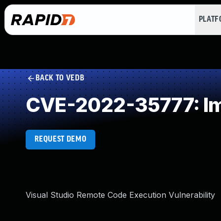
PLAT
BACK TO VEDB
CVE-2022-35777: Imp
REQUEST DEMO
Visual Studio Remote Code Execution Vulnerability