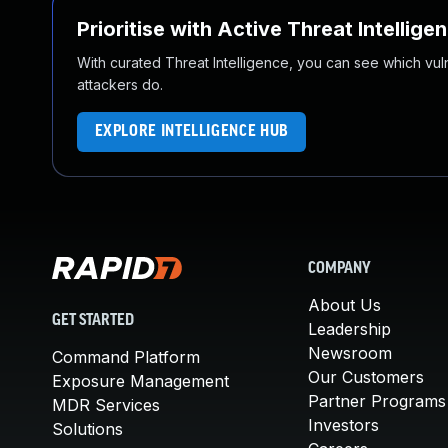
Prioritise with Active Threat Intellige
With curated Threat Intelligence, you can see which vulner
attackers do.
EXPLORE INTELLIGENCE HUB
COMPANY
About Us
GET STARTED
Leadership
Newsroom
Command Platform
Our Customers
Exposure Management
Partner Programs
MDR Services
Investors
Solutions