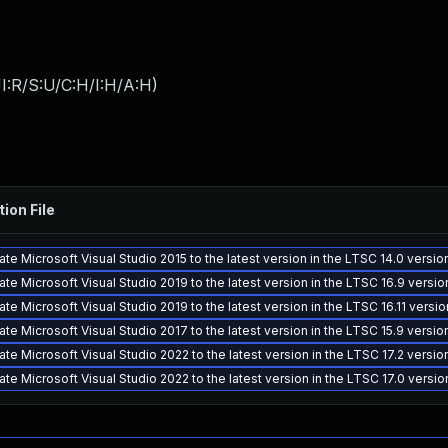
I:R/S:U/C:H/I:H/A:H
)
tion File
te Microsoft Visual Studio 2015 to the latest version in the LTSC 14.0 versi
te Microsoft Visual Studio 2019 to the latest version in the LTSC 16.9 versi
te Microsoft Visual Studio 2019 to the latest version in the LTSC 16.11 versi
te Microsoft Visual Studio 2017 to the latest version in the LTSC 15.9 versi
te Microsoft Visual Studio 2022 to the latest version in the LTSC 17.2 versi
te Microsoft Visual Studio 2022 to the latest version in the LTSC 17.0 versi