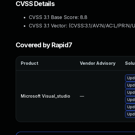
CVSS Details
CVSS 3.1 Base Score:
8.8
CVSS 3.1 Vector: (
CVSS:3.1/AV:N/AC:L/PR:N/U
Covered by Rapid7
Product
Vendor Advisory
Solu
Upda
Upda
Upda
Microsoft Visual_studio
—
Upda
Upda
Upda