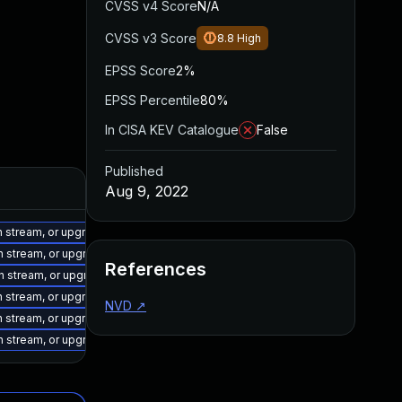
CVSS v4 Score
N/A
CVSS v3 Score
8.8
High
EPSS Score
2%
EPSS Percentile
80%
In CISA KEV Catalogue
False
Published
Aug 9, 2022
on stream, or upgrade to a newer supported version of Visual Studio 2015.
on stream, or upgrade to a newer supported version of Visual Studio 2019.
References
on stream, or upgrade to a newer supported version of Visual Studio 2019.
on stream, or upgrade to a newer supported version of Visual Studio 2017.
NVD
↗
on stream, or upgrade to a newer supported version of Visual Studio 2022.
on stream, or upgrade to a newer supported version of Visual Studio 2022.