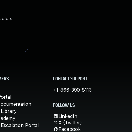
 before
MERS
CONTACT SUPPORT
+1-866-390-8113
ortal
Documentation
FOLLOW US
 Library
LinkedIn
cademy
X (Twitter)
Escalation Portal
Facebook