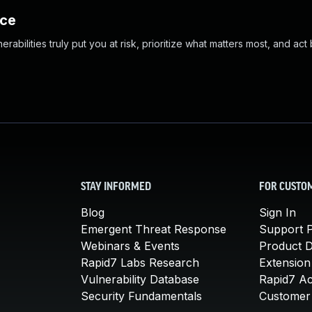
nce
abilities truly put you at risk, prioritize what matters most, and act
STAY INFORMED
FOR CUSTO
Blog
Sign In
Emergent Threat Response
Support P
Webinars & Events
Product 
Rapid7 Labs Research
Extension
Vulnerability Database
Rapid7 A
Security Fundamentals
Customer 