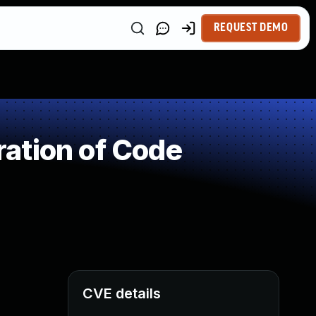
REQUEST DEMO
ation of Code
CVE details