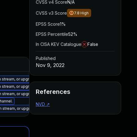
CVSS v4 Score
N/A
CVSS v3 Score
7.8
High
EPSS Score
1%
EPSS Percentile
52%
In CISA KEV Catalogue
False
Published
Nov 9, 2022
on stream, or upgrade to a newer supported version of Visual Studio 2017.
on stream, or upgrade to a newer supported version of Visual Studio 2022.
References
on stream, or upgrade to a newer supported version of Visual Studio 2022.
channel.
NVD
↗
on stream, or upgrade to a newer supported version of Visual Studio 2019.