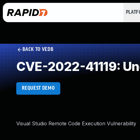
PLAT
BACK TO VEDB
CVE-2022-41119: Un
REQUEST DEMO
Visual Studio Remote Code Execution Vulnerability