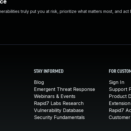
nce
abilities truly put you at risk, prioritize what matters most, and act
STAY INFORMED
FOR CUSTO
Blog
Sign In
Emergent Threat Response
Support P
Webinars & Events
Product 
Rapid7 Labs Research
Extension
Vulnerability Database
Rapid7 A
Security Fundamentals
Customer 