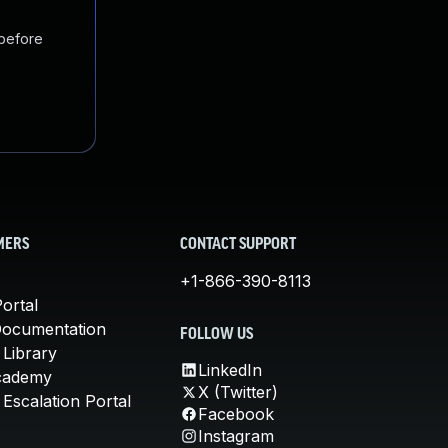
 before
MERS
CONTACT SUPPORT
+1-866-390-8113
ortal
Documentation
FOLLOW US
 Library
LinkedIn
cademy
X (Twitter)
Escalation Portal
Facebook
Instagram