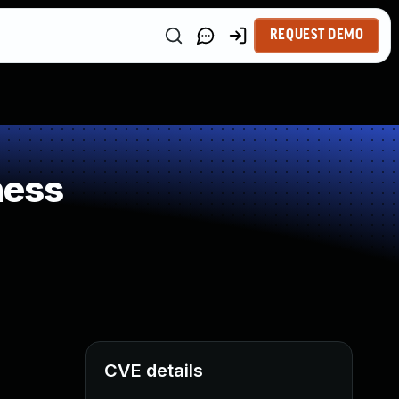
REQUEST DEMO
ness
CVE details