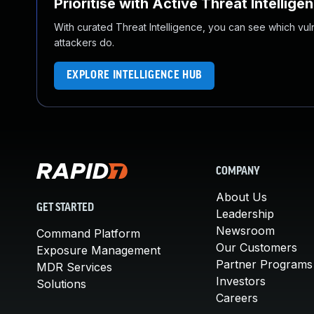
Prioritise with Active Threat Intellige
With curated Threat Intelligence, you can see which vulner
attackers do.
EXPLORE INTELLIGENCE HUB
COMPANY
About Us
GET STARTED
Leadership
Newsroom
Command Platform
Our Customers
Exposure Management
Partner Programs
MDR Services
Investors
Solutions
Careers