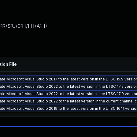
:R/S:U/C:H/I:H/A:H
)
tion File
te Microsoft Visual Studio 2017 to the latest version in the LTSC 15.9 versi
te Microsoft Visual Studio 2022 to the latest version in the LTSC 17.2 versi
te Microsoft Visual Studio 2022 to the latest version in the LTSC 17.0 versi
te Microsoft Visual Studio 2022 to the latest version in the current channel 
te Microsoft Visual Studio 2019 to the latest version in the LTSC 16.11 versi