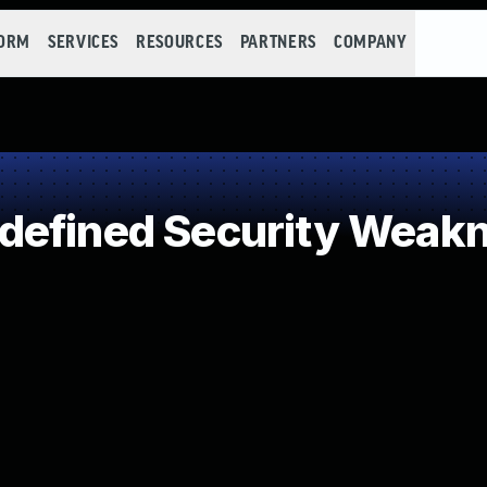
FORM
SERVICES
RESOURCES
PARTNERS
COMPANY
defined Security Weak