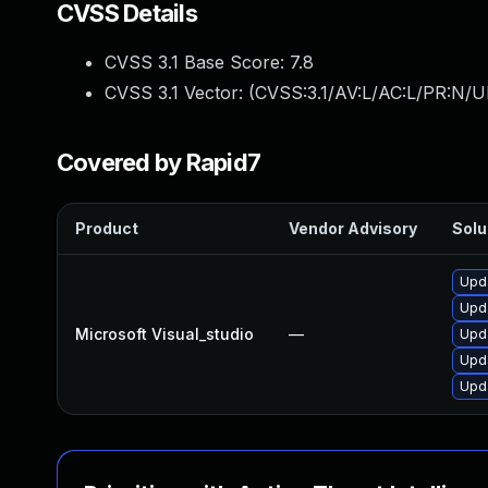
CVSS Details
CVSS 3.1 Base Score:
7.8
CVSS 3.1 Vector: (
CVSS:3.1/AV:L/AC:L/PR:N/UI
Covered by Rapid7
Product
Vendor Advisory
Solu
Upda
Upda
Microsoft Visual_studio
—
Upda
Upda
Upda